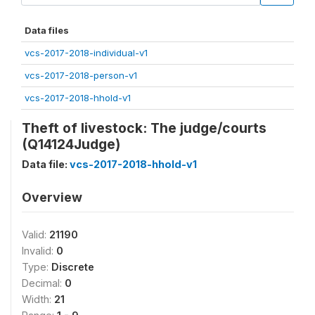
Data files
vcs-2017-2018-individual-v1
vcs-2017-2018-person-v1
vcs-2017-2018-hhold-v1
Theft of livestock: The judge/courts
(Q14124Judge)
Data file:
vcs-2017-2018-hhold-v1
Overview
Valid:
21190
Invalid:
0
Type:
Discrete
Decimal:
0
Width:
21