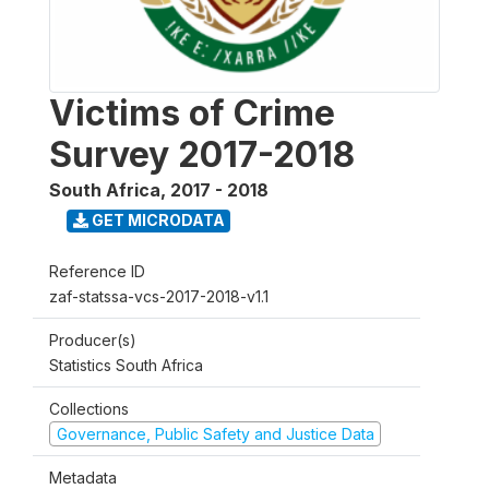
Victims of Crime
Survey 2017-2018
South Africa
,
2017 - 2018
GET MICRODATA
Reference ID
zaf-statssa-vcs-2017-2018-v1.1
Producer(s)
Statistics South Africa
Collections
Governance, Public Safety and Justice Data
Metadata