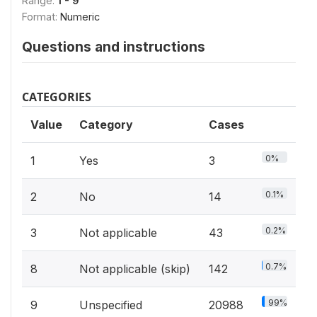
Range:
1 - 9
Format:
Numeric
Questions and instructions
CATEGORIES
Value
Category
Cases
0%
1
Yes
3
0.1%
2
No
14
0.2%
3
Not applicable
43
0.7%
8
Not applicable (skip)
142
99%
9
Unspecified
20988