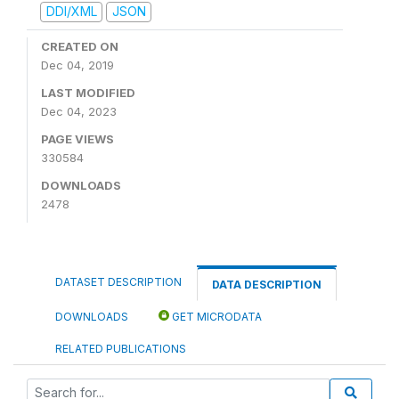
DDI/XML
JSON
CREATED ON
Dec 04, 2019
LAST MODIFIED
Dec 04, 2023
PAGE VIEWS
330584
DOWNLOADS
2478
DATASET DESCRIPTION
DATA DESCRIPTION
DOWNLOADS
GET MICRODATA
RELATED PUBLICATIONS