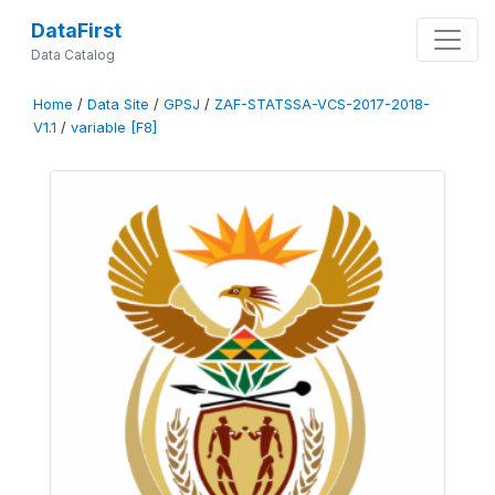
DataFirst
Data Catalog
Home
/
Data Site
/
GPSJ
/
ZAF-STATSSA-VCS-2017-2018-
V1.1
/
variable [F8]