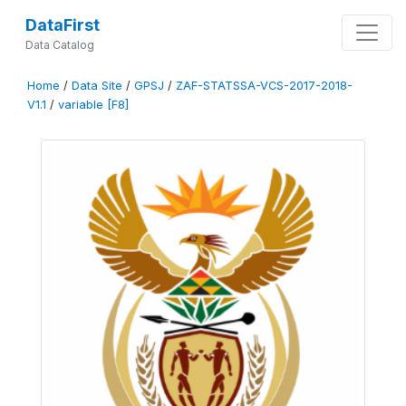
DataFirst
Data Catalog
Home
/
Data Site
/
GPSJ
/
ZAF-STATSSA-VCS-2017-2018-
V1.1
/
variable [F8]