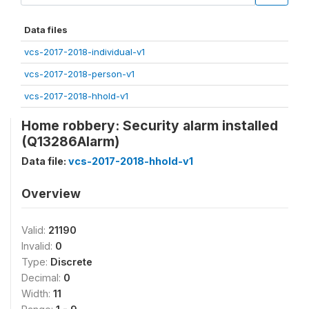
Data files
vcs-2017-2018-individual-v1
vcs-2017-2018-person-v1
vcs-2017-2018-hhold-v1
Home robbery: Security alarm installed
(Q13286Alarm)
Data file:
vcs-2017-2018-hhold-v1
Overview
Valid:
21190
Invalid:
0
Type:
Discrete
Decimal:
0
Width:
11