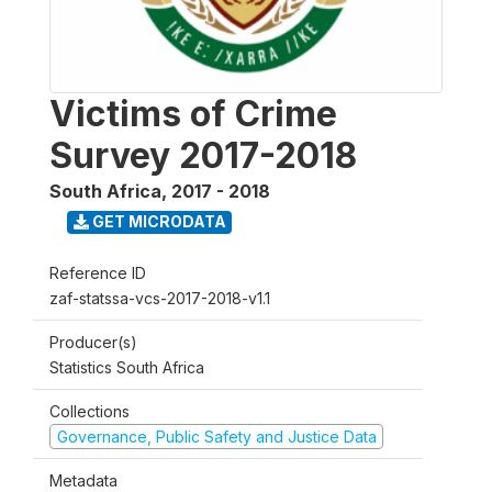
Victims of Crime
Survey 2017-2018
South Africa
,
2017 - 2018
GET MICRODATA
Reference ID
zaf-statssa-vcs-2017-2018-v1.1
Producer(s)
Statistics South Africa
Collections
Governance, Public Safety and Justice Data
Metadata