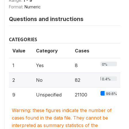
Range:
1 - 9
Format:
Numeric
Questions and instructions
CATEGORIES
Value
Category
Cases
0%
1
Yes
8
0.4%
2
No
82
99.6%
9
Unspecified
21100
Warning: these figures indicate the number of
cases found in the data file. They cannot be
interpreted as summary statistics of the