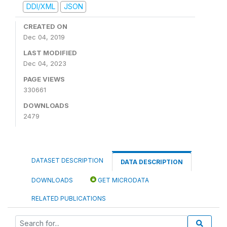
DDI/XML
JSON
CREATED ON
Dec 04, 2019
LAST MODIFIED
Dec 04, 2023
PAGE VIEWS
330661
DOWNLOADS
2479
DATASET DESCRIPTION
DATA DESCRIPTION
DOWNLOADS
GET MICRODATA
RELATED PUBLICATIONS