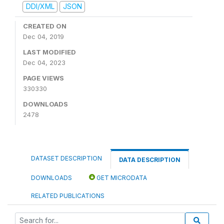
DDI/XML
JSON
CREATED ON
Dec 04, 2019
LAST MODIFIED
Dec 04, 2023
PAGE VIEWS
330330
DOWNLOADS
2478
DATASET DESCRIPTION
DATA DESCRIPTION
DOWNLOADS
GET MICRODATA
RELATED PUBLICATIONS