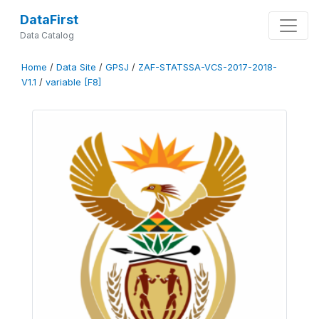
DataFirst
Data Catalog
Home
/
Data Site
/
GPSJ
/
ZAF-STATSSA-VCS-2017-2018-
V1.1
/
variable [F8]