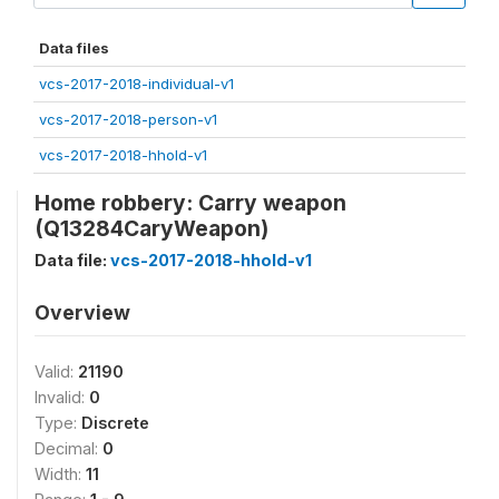
Data files
vcs-2017-2018-individual-v1
vcs-2017-2018-person-v1
vcs-2017-2018-hhold-v1
Home robbery: Carry weapon
(Q13284CaryWeapon)
Data file:
vcs-2017-2018-hhold-v1
Overview
Valid:
21190
Invalid:
0
Type:
Discrete
Decimal:
0
Width:
11