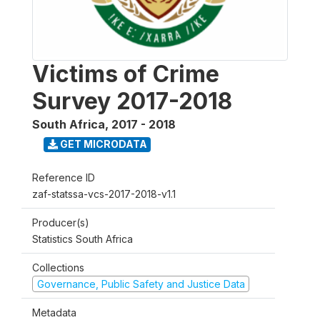
Victims of Crime
Survey 2017-2018
South Africa
,
2017 - 2018
GET MICRODATA
Reference ID
zaf-statssa-vcs-2017-2018-v1.1
Producer(s)
Statistics South Africa
Collections
Governance, Public Safety and Justice Data
Metadata