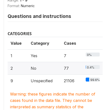
Range:
1 - 9
Format:
Numeric
Questions and instructions
CATEGORIES
Value
Category
Cases
0%
1
Yes
7
0.4%
2
No
77
99.6%
9
Unspecified
21106
Warning: these figures indicate the number of
cases found in the data file. They cannot be
interpreted as summary statistics of the