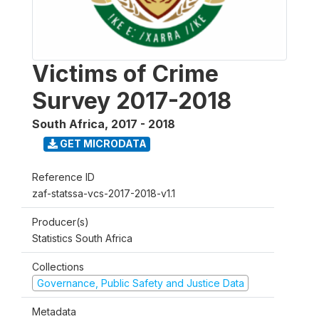
Victims of Crime
Survey 2017-2018
South Africa
,
2017 - 2018
GET MICRODATA
Reference ID
zaf-statssa-vcs-2017-2018-v1.1
Producer(s)
Statistics South Africa
Collections
Governance, Public Safety and Justice Data
Metadata