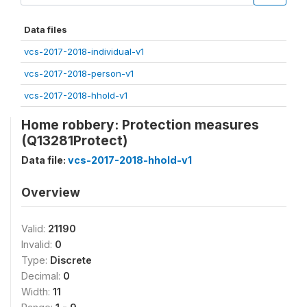
Data files
vcs-2017-2018-individual-v1
vcs-2017-2018-person-v1
vcs-2017-2018-hhold-v1
Home robbery: Protection measures
(Q13281Protect)
Data file:
vcs-2017-2018-hhold-v1
Overview
Valid:
21190
Invalid:
0
Type:
Discrete
Decimal:
0
Width:
11