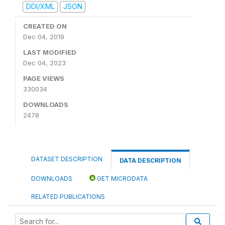
DDI/XML
JSON
CREATED ON
Dec 04, 2019
LAST MODIFIED
Dec 04, 2023
PAGE VIEWS
330034
DOWNLOADS
2478
DATASET DESCRIPTION
DATA DESCRIPTION
DOWNLOADS
GET MICRODATA
RELATED PUBLICATIONS