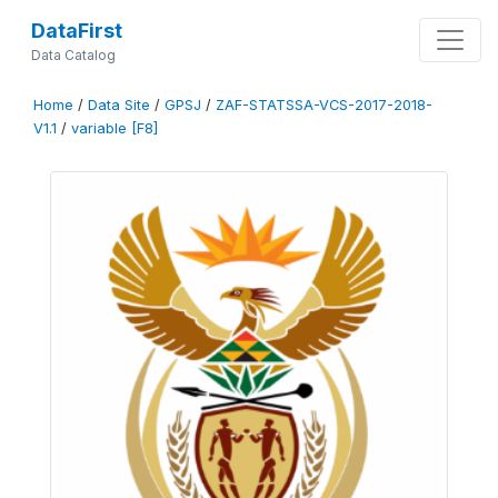
DataFirst
Data Catalog
Home
/
Data Site
/
GPSJ
/
ZAF-STATSSA-VCS-2017-2018-
V1.1
/
variable [F8]