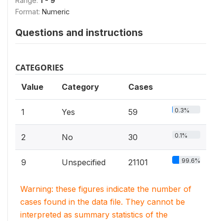
Range:
1 - 9
Format:
Numeric
Questions and instructions
CATEGORIES
Value
Category
Cases
0.3%
1
Yes
59
0.1%
2
No
30
99.6%
9
Unspecified
21101
Warning: these figures indicate the number of
cases found in the data file. They cannot be
interpreted as summary statistics of the