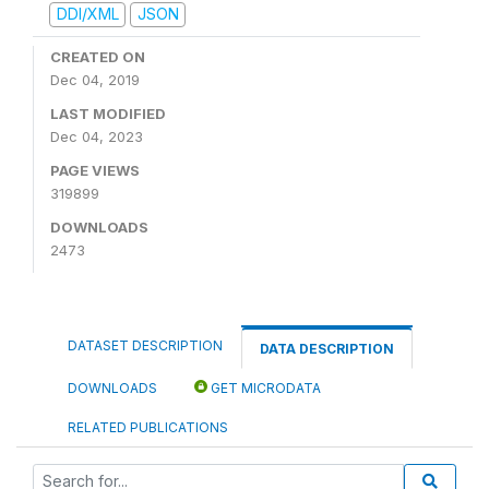
DDI/XML
JSON
CREATED ON
Dec 04, 2019
LAST MODIFIED
Dec 04, 2023
PAGE VIEWS
319899
DOWNLOADS
2473
DATASET DESCRIPTION
DATA DESCRIPTION
DOWNLOADS
GET MICRODATA
RELATED PUBLICATIONS