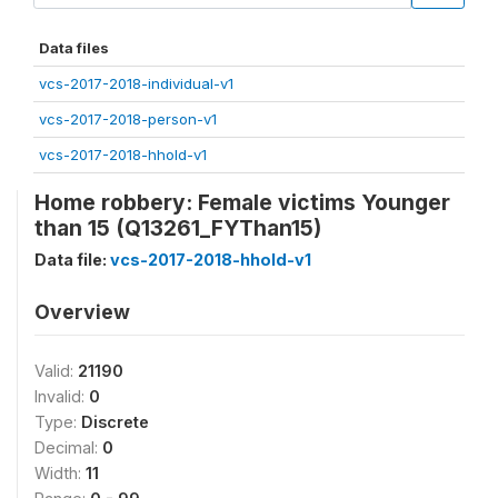
Data files
vcs-2017-2018-individual-v1
vcs-2017-2018-person-v1
vcs-2017-2018-hhold-v1
Home robbery: Female victims Younger
than 15 (Q13261_FYThan15)
Data file:
vcs-2017-2018-hhold-v1
Overview
Valid:
21190
Invalid:
0
Type:
Discrete
Decimal:
0
Width:
11