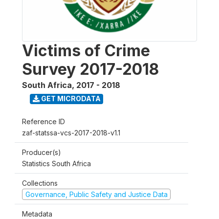
Victims of Crime
Survey 2017-2018
South Africa
,
2017 - 2018
GET MICRODATA
Reference ID
zaf-statssa-vcs-2017-2018-v1.1
Producer(s)
Statistics South Africa
Collections
Governance, Public Safety and Justice Data
Metadata