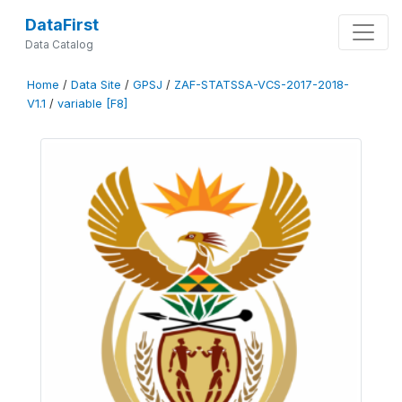
DataFirst
Data Catalog
Home
/
Data Site
/
GPSJ
/
ZAF-STATSSA-VCS-2017-2018-
V1.1
/
variable [F8]