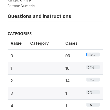
Range:
0 - 99
Format:
Numeric
Questions and instructions
CATEGORIES
Value
Category
Cases
0.4%
0
93
0.1%
1
16
0.1%
2
14
0%
3
1
0%
4
1