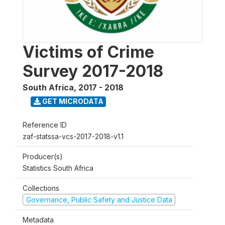
Victims of Crime
Survey 2017-2018
South Africa
,
2017 - 2018
GET MICRODATA
Reference ID
zaf-statssa-vcs-2017-2018-v1.1
Producer(s)
Statistics South Africa
Collections
Governance, Public Safety and Justice Data
Metadata