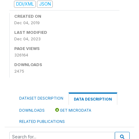
DDI/XML
JSON
CREATED ON
Dec 04, 2019
LAST MODIFIED
Dec 04, 2023
PAGE VIEWS
326164
DOWNLOADS
2475
DATASET DESCRIPTION
DATA DESCRIPTION
DOWNLOADS
GET MICRODATA
RELATED PUBLICATIONS