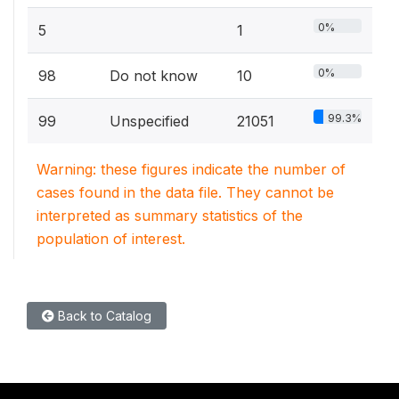
0%
5
1
0%
98
Do not know
10
99.3%
99
Unspecified
21051
Warning: these figures indicate the number of
cases found in the data file. They cannot be
interpreted as summary statistics of the
population of interest.
Back to Catalog