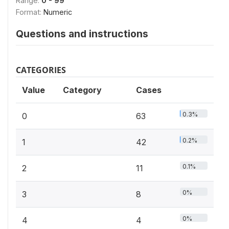
Range:
0 - 99
Format:
Numeric
Questions and instructions
CATEGORIES
Value
Category
Cases
0.3%
0
63
0.2%
1
42
0.1%
2
11
0%
3
8
0%
4
4