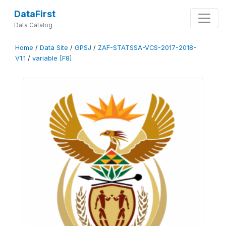
DataFirst
Data Catalog
Home
/
Data Site
/
GPSJ
/
ZAF-STATSSA-VCS-2017-2018-
V1.1
/
variable [F8]