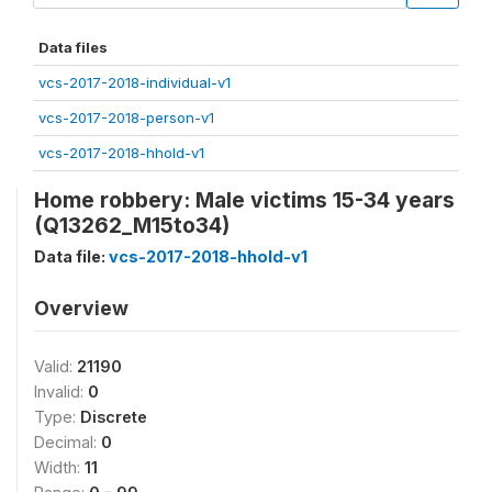
Data files
vcs-2017-2018-individual-v1
vcs-2017-2018-person-v1
vcs-2017-2018-hhold-v1
Home robbery: Male victims 15-34 years
(Q13262_M15to34)
Data file:
vcs-2017-2018-hhold-v1
Overview
Valid:
21190
Invalid:
0
Type:
Discrete
Decimal:
0
Width:
11