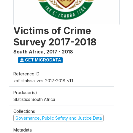
Victims of Crime
Survey 2017-2018
South Africa
,
2017 - 2018
GET MICRODATA
Reference ID
zaf-statssa-vcs-2017-2018-v1.1
Producer(s)
Statistics South Africa
Collections
Governance, Public Safety and Justice Data
Metadata