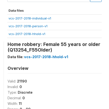
Data files
vcs-2017-2018-individual-v1
vcs-2017-2018-person-v1
vcs-2017-2018-hhold-v1
Home robbery: Female 55 years or older
(Q13254_F55Older)
Data file:
vcs-2017-2018-hhold-v1
Overview
Valid:
21190
Invalid:
0
Type:
Discrete
Decimal:
0
Width:
11