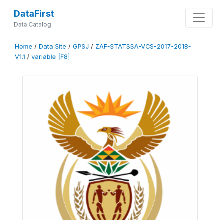
DataFirst
Data Catalog
Home
/
Data Site
/
GPSJ
/
ZAF-STATSSA-VCS-2017-2018-
V1.1
/
variable [F8]