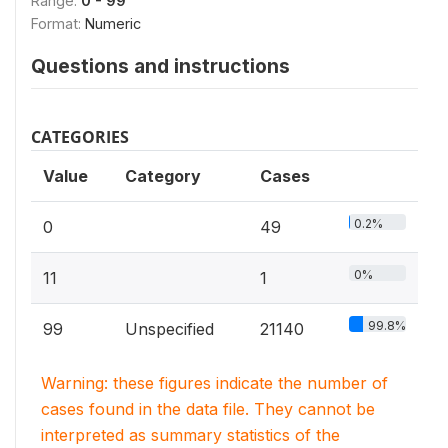
Range:
0 - 99
Format:
Numeric
Questions and instructions
CATEGORIES
Value
Category
Cases
0.2%
0
49
0%
11
1
99.8%
99
Unspecified
21140
Warning: these figures indicate the number of
cases found in the data file. They cannot be
interpreted as summary statistics of the