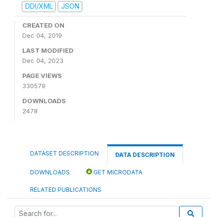
DDI/XML
JSON
CREATED ON
Dec 04, 2019
LAST MODIFIED
Dec 04, 2023
PAGE VIEWS
330579
DOWNLOADS
2478
DATASET DESCRIPTION
DATA DESCRIPTION
DOWNLOADS
GET MICRODATA
RELATED PUBLICATIONS