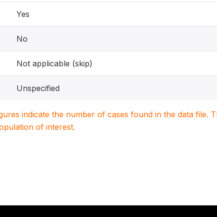
Yes
No
Not applicable (skip)
Unspecified
igures indicate the number of cases found in the data file
population of interest.