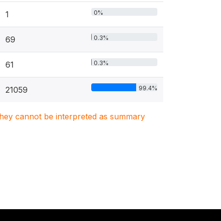
0%
1
0.3%
69
0.3%
61
99.4%
21059
. They cannot be interpreted as summary