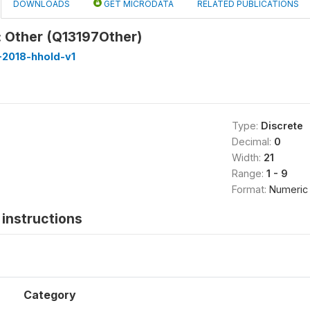
DOWNLOADS
GET MICRODATA
RELATED PUBLICATIONS
 Other (Q13197Other)
-2018-hhold-v1
Type:
Discrete
Decimal:
0
Width:
21
Range:
1 - 9
Format:
Numeric
instructions
Category