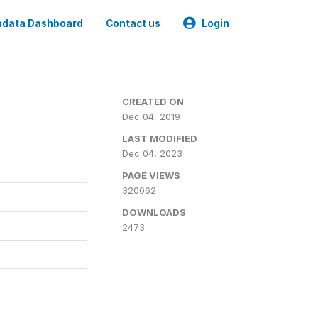
data Dashboard
Contact us
Login
CREATED ON
Dec 04, 2019
LAST MODIFIED
Dec 04, 2023
PAGE VIEWS
320062
DOWNLOADS
2473