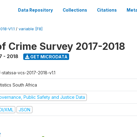
Data Repository
Collections
Citations
Meta
18-V1.1
/
variable [F8]
of Crime Survey 2017-2018
7 - 2018
GET MICRODATA
f-statssa-vcs-2017-2018-v1.1
tistics South Africa
overnance, Public Safety and Justice Data
DI/XML
JSON