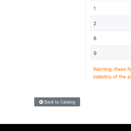
1
2
8
9
Warning: these f
statistics of the 
Back to Catalog