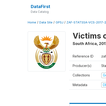
DataFirst
Data Catalog
Home
/
Data Site
/
GPSJ
/
ZAF-STATSSA-VCS-2017-20
Victims 
South Africa
,
201
Reference ID
za
Producer(s)
Sta
Collections
G
Metadata
D