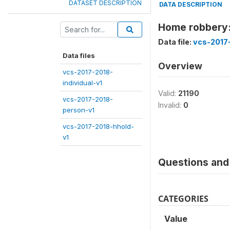
DATASET DESCRIPTION
DATA DESCRIPTION
Home robbery:
Data file:
vcs-2017
Data files
Overview
vcs-2017-2018-
individual-v1
Valid:
21190
vcs-2017-2018-
Invalid:
0
person-v1
vcs-2017-2018-hhold-
v1
Questions and 
CATEGORIES
Value