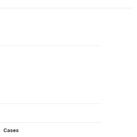
Cases