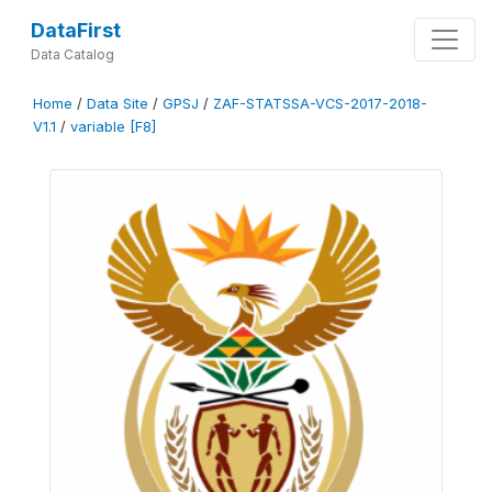
DataFirst
Data Catalog
Home
/
Data Site
/
GPSJ
/
ZAF-STATSSA-VCS-2017-2018-
V1.1
/
variable [F8]