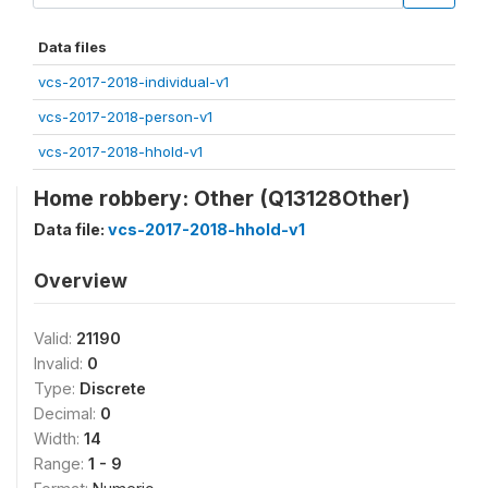
Data files
vcs-2017-2018-individual-v1
vcs-2017-2018-person-v1
vcs-2017-2018-hhold-v1
Home robbery: Other (Q13128Other)
Data file:
vcs-2017-2018-hhold-v1
Overview
Valid:
21190
Invalid:
0
Type:
Discrete
Decimal:
0
Width:
14
Range:
1 - 9