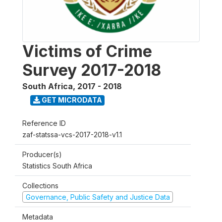
Victims of Crime
Survey 2017-2018
South Africa
,
2017 - 2018
GET MICRODATA
Reference ID
zaf-statssa-vcs-2017-2018-v1.1
Producer(s)
Statistics South Africa
Collections
Governance, Public Safety and Justice Data
Metadata