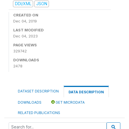
DDI/XML
JSON
CREATED ON
Dec 04, 2019
LAST MODIFIED
Dec 04, 2023
PAGE VIEWS
329742
DOWNLOADS
2478
DATASET DESCRIPTION
DATA DESCRIPTION
DOWNLOADS
GET MICRODATA
RELATED PUBLICATIONS