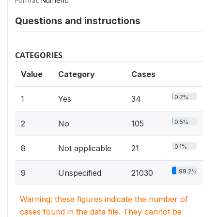
Format:
Numeric
Questions and instructions
CATEGORIES
Value
Category
Cases
0.2%
1
Yes
34
0.5%
2
No
105
0.1%
8
Not applicable
21
99.2%
9
Unspecified
21030
Warning: these figures indicate the number of
cases found in the data file. They cannot be