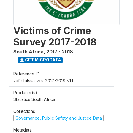
Victims of Crime
Survey 2017-2018
South Africa
,
2017 - 2018
GET MICRODATA
Reference ID
zaf-statssa-vcs-2017-2018-v1.1
Producer(s)
Statistics South Africa
Collections
Governance, Public Safety and Justice Data
Metadata