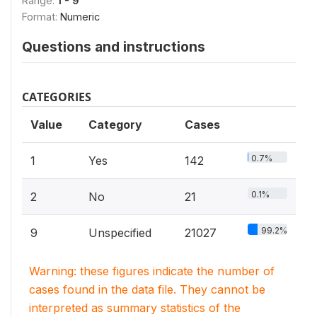
Range:
1 - 9
Format:
Numeric
Questions and instructions
CATEGORIES
Value
Category
Cases
0.7%
1
Yes
142
0.1%
2
No
21
99.2%
9
Unspecified
21027
Warning: these figures indicate the number of
cases found in the data file. They cannot be
interpreted as summary statistics of the