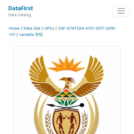
DataFirst
Data Catalog
Home
/
Data Site
/
GPSJ
/
ZAF-STATSSA-VCS-2017-2018-
V1.1
/
variable [F8]