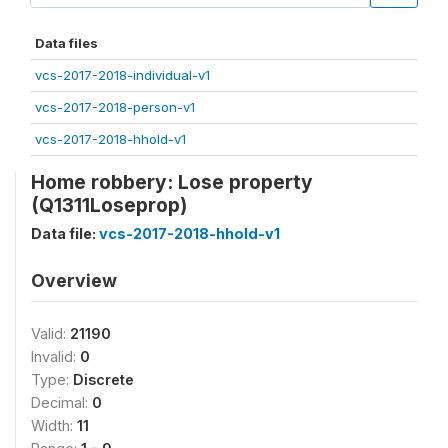
Data files
vcs-2017-2018-individual-v1
vcs-2017-2018-person-v1
vcs-2017-2018-hhold-v1
Home robbery: Lose property
(Q1311Loseprop)
Data file:
vcs-2017-2018-hhold-v1
Overview
Valid:
21190
Invalid:
0
Type:
Discrete
Decimal:
0
Width:
11