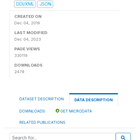
DDI/XML
JSON
CREATED ON
Dec 04, 2019
LAST MODIFIED
Dec 04, 2023
PAGE VIEWS
330119
DOWNLOADS
2478
DATASET DESCRIPTION
DATA DESCRIPTION
DOWNLOADS
GET MICRODATA
RELATED PUBLICATIONS