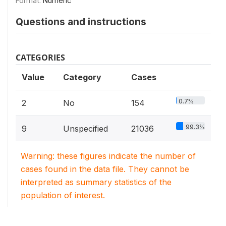
Format:
Numeric
Questions and instructions
CATEGORIES
Value
Category
Cases
0.7%
2
No
154
99.3%
9
Unspecified
21036
Warning: these figures indicate the number of
cases found in the data file. They cannot be
interpreted as summary statistics of the
population of interest.