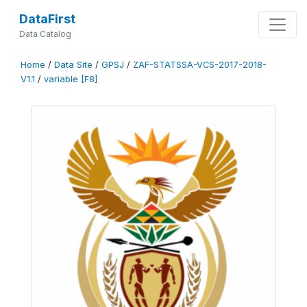
DataFirst
Data Catalog
Home
/
Data Site
/
GPSJ
/
ZAF-STATSSA-VCS-2017-2018-
V1.1
/
variable [F8]