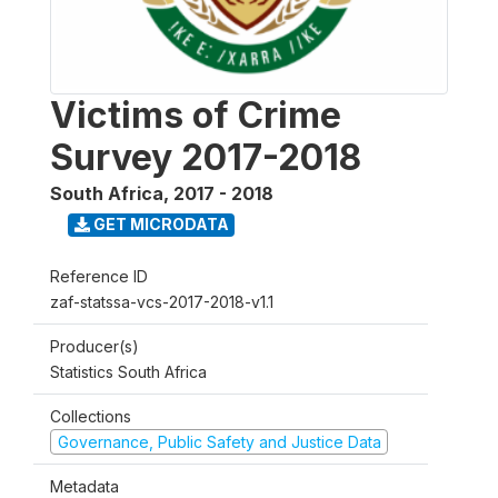
Victims of Crime
Survey 2017-2018
South Africa
,
2017 - 2018
GET MICRODATA
Reference ID
zaf-statssa-vcs-2017-2018-v1.1
Producer(s)
Statistics South Africa
Collections
Governance, Public Safety and Justice Data
Metadata