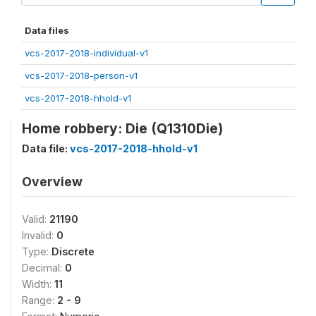
Data files
vcs-2017-2018-individual-v1
vcs-2017-2018-person-v1
vcs-2017-2018-hhold-v1
Home robbery: Die (Q1310Die)
Data file:
vcs-2017-2018-hhold-v1
Overview
Valid:
21190
Invalid:
0
Type:
Discrete
Decimal:
0
Width:
11
Range:
2 - 9