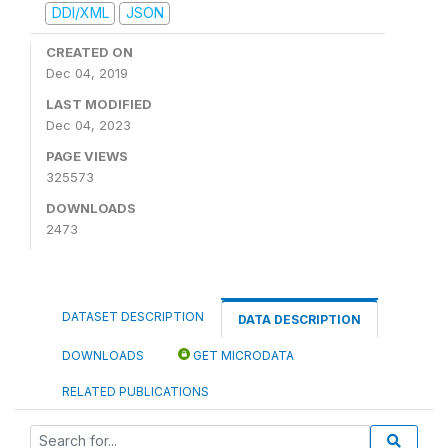
DDI/XML
JSON
CREATED ON
Dec 04, 2019
LAST MODIFIED
Dec 04, 2023
PAGE VIEWS
325573
DOWNLOADS
2473
DATASET DESCRIPTION
DATA DESCRIPTION
DOWNLOADS
GET MICRODATA
RELATED PUBLICATIONS