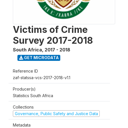
Victims of Crime
Survey 2017-2018
South Africa
,
2017 - 2018
GET MICRODATA
Reference ID
zaf-statssa-vcs-2017-2018-v1.1
Producer(s)
Statistics South Africa
Collections
Governance, Public Safety and Justice Data
Metadata