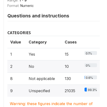
Range:
1 - 9
Format:
Numeric
Questions and instructions
CATEGORIES
Value
Category
Cases
0.1%
1
Yes
15
0%
2
No
10
0.6%
8
Not applicable
130
99.3%
9
Unspecified
21035
Warning: these figures indicate the number of