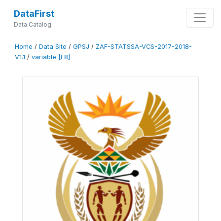
DataFirst
Data Catalog
Home
/
Data Site
/
GPSJ
/
ZAF-STATSSA-VCS-2017-2018-
V1.1
/
variable [F8]