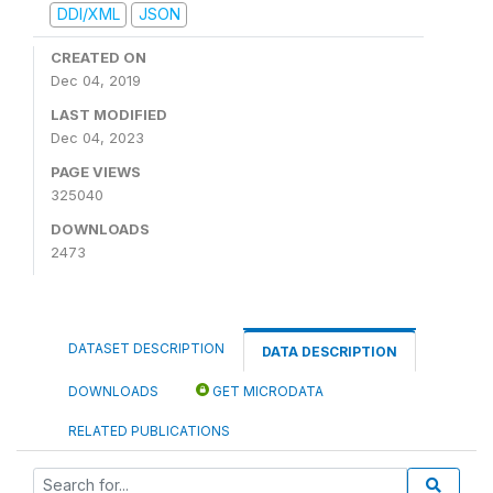
DDI/XML
JSON
CREATED ON
Dec 04, 2019
LAST MODIFIED
Dec 04, 2023
PAGE VIEWS
325040
DOWNLOADS
2473
DATASET DESCRIPTION
DATA DESCRIPTION
DOWNLOADS
GET MICRODATA
RELATED PUBLICATIONS