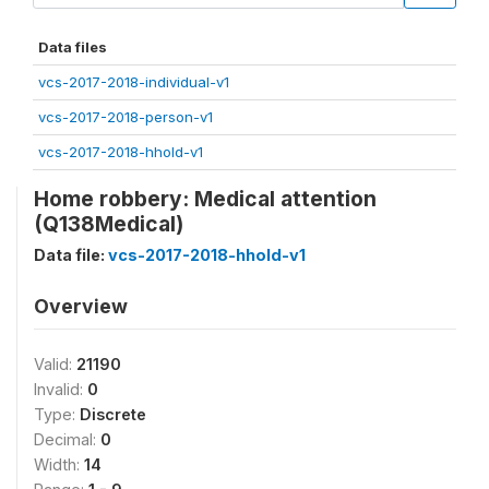
Data files
vcs-2017-2018-individual-v1
vcs-2017-2018-person-v1
vcs-2017-2018-hhold-v1
Home robbery: Medical attention
(Q138Medical)
Data file:
vcs-2017-2018-hhold-v1
Overview
Valid:
21190
Invalid:
0
Type:
Discrete
Decimal:
0
Width:
14