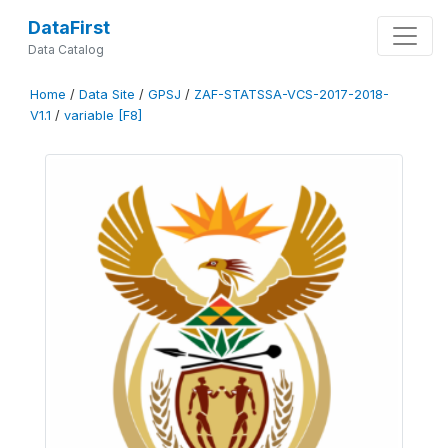
DataFirst
Data Catalog
Home
/
Data Site
/
GPSJ
/
ZAF-STATSSA-VCS-2017-2018-
V1.1
/
variable [F8]