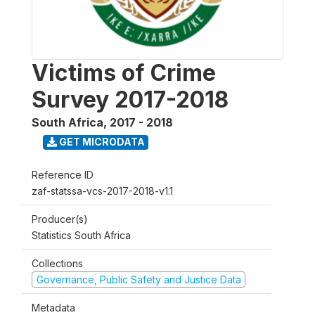
Victims of Crime
Survey 2017-2018
South Africa
,
2017 - 2018
GET MICRODATA
Reference ID
zaf-statssa-vcs-2017-2018-v1.1
Producer(s)
Statistics South Africa
Collections
Governance, Public Safety and Justice Data
Metadata