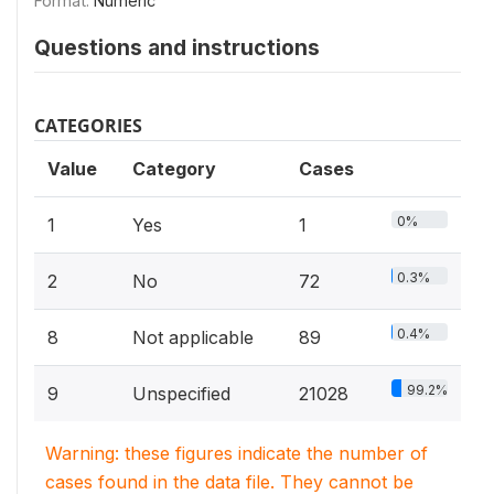
Format:
Numeric
Questions and instructions
CATEGORIES
Value
Category
Cases
0%
1
Yes
1
0.3%
2
No
72
0.4%
8
Not applicable
89
99.2%
9
Unspecified
21028
Warning: these figures indicate the number of
cases found in the data file. They cannot be