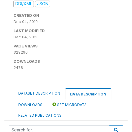
DDI/XML
JSON
CREATED ON
Dec 04, 2019
LAST MODIFIED
Dec 04, 2023
PAGE VIEWS
329290
DOWNLOADS
2478
DATASET DESCRIPTION
DATA DESCRIPTION
DOWNLOADS
GET MICRODATA
RELATED PUBLICATIONS