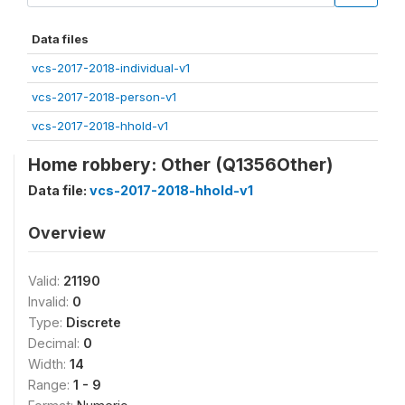
Data files
vcs-2017-2018-individual-v1
vcs-2017-2018-person-v1
vcs-2017-2018-hhold-v1
Home robbery: Other (Q1356Other)
Data file:
vcs-2017-2018-hhold-v1
Overview
Valid:
21190
Invalid:
0
Type:
Discrete
Decimal:
0
Width:
14
Range:
1 - 9