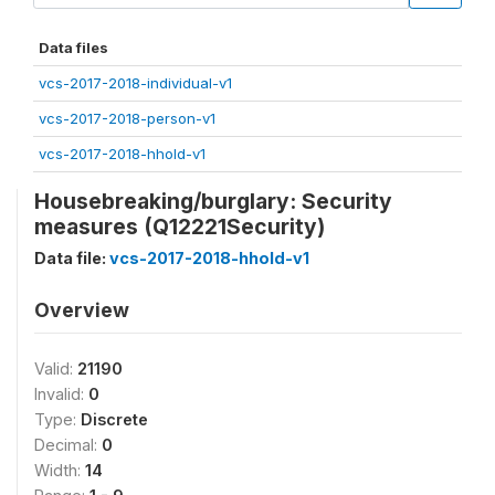
Data files
vcs-2017-2018-individual-v1
vcs-2017-2018-person-v1
vcs-2017-2018-hhold-v1
Housebreaking/burglary: Security
measures (Q12221Security)
Data file:
vcs-2017-2018-hhold-v1
Overview
Valid:
21190
Invalid:
0
Type:
Discrete
Decimal:
0
Width:
14