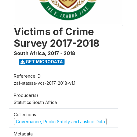
Victims of Crime
Survey 2017-2018
South Africa
,
2017 - 2018
GET MICRODATA
Reference ID
zaf-statssa-vcs-2017-2018-v1.1
Producer(s)
Statistics South Africa
Collections
Governance, Public Safety and Justice Data
Metadata