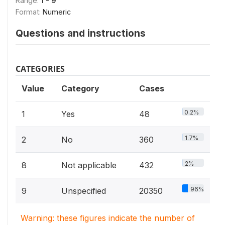
Range:
1 - 9
Format:
Numeric
Questions and instructions
CATEGORIES
Value
Category
Cases
0.2%
1
Yes
48
1.7%
2
No
360
2%
8
Not applicable
432
96%
9
Unspecified
20350
Warning: these figures indicate the number of