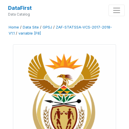
DataFirst
Data Catalog
Home
/
Data Site
/
GPSJ
/
ZAF-STATSSA-VCS-2017-2018-
V1.1
/
variable [F8]