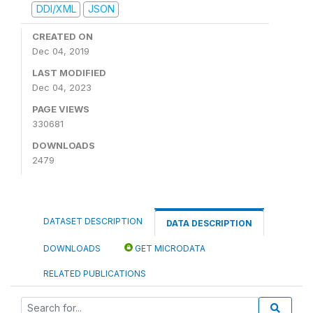
DDI/XML
JSON
CREATED ON
Dec 04, 2019
LAST MODIFIED
Dec 04, 2023
PAGE VIEWS
330681
DOWNLOADS
2479
DATASET DESCRIPTION
DATA DESCRIPTION
DOWNLOADS
GET MICRODATA
RELATED PUBLICATIONS