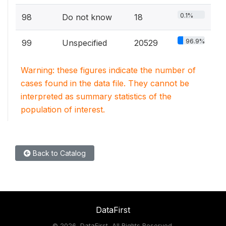
0.1%
98
Do not know
18
96.9%
99
Unspecified
20529
Warning: these figures indicate the number of
cases found in the data file. They cannot be
interpreted as summary statistics of the
population of interest.
Back to Catalog
DataFirst
©
2026, DataFirst, All Rights Reserved.