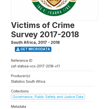
Victims of Crime
Survey 2017-2018
South Africa
,
2017 - 2018
GET MICRODATA
Reference ID
zaf-statssa-vcs-2017-2018-v1.1
Producer(s)
Statistics South Africa
Collections
Governance, Public Safety and Justice Data
Metadata