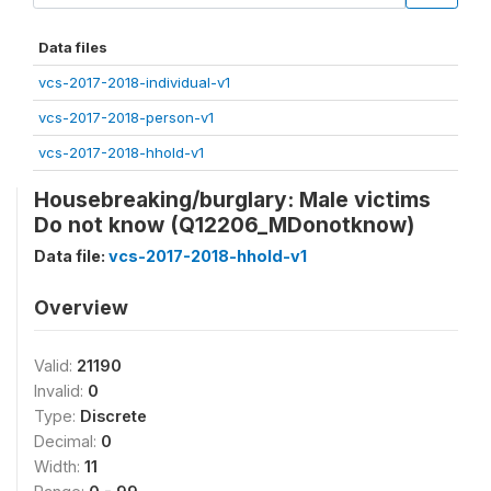
Data files
vcs-2017-2018-individual-v1
vcs-2017-2018-person-v1
vcs-2017-2018-hhold-v1
Housebreaking/burglary: Male victims
Do not know (Q12206_MDonotknow)
Data file:
vcs-2017-2018-hhold-v1
Overview
Valid:
21190
Invalid:
0
Type:
Discrete
Decimal:
0
Width:
11