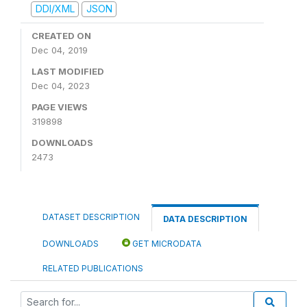
DDI/XML
JSON
CREATED ON
Dec 04, 2019
LAST MODIFIED
Dec 04, 2023
PAGE VIEWS
319898
DOWNLOADS
2473
DATASET DESCRIPTION
DATA DESCRIPTION
DOWNLOADS
GET MICRODATA
RELATED PUBLICATIONS