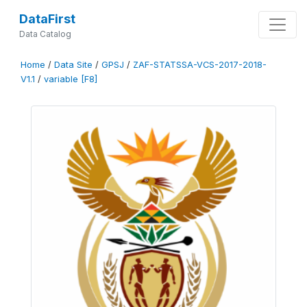
DataFirst
Data Catalog
Home
/
Data Site
/
GPSJ
/
ZAF-STATSSA-VCS-2017-2018-
V1.1
/
variable [F8]