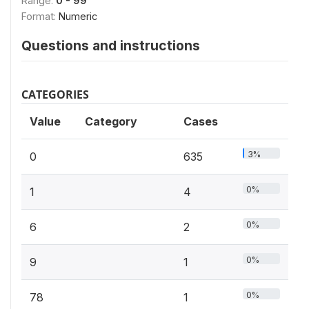
Range:
0 - 99
Format:
Numeric
Questions and instructions
CATEGORIES
Value
Category
Cases
3%
0
635
0%
1
4
0%
6
2
0%
9
1
0%
78
1