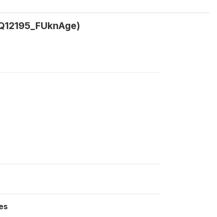
(Q12195_FUknAge)
es