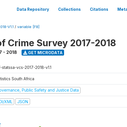
Data Repository
Collections
Citations
Meta
18-V1.1
/
variable [F8]
of Crime Survey 2017-2018
7 - 2018
GET MICRODATA
f-statssa-vcs-2017-2018-v1.1
tistics South Africa
overnance, Public Safety and Justice Data
DI/XML
JSON