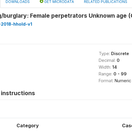
DOWNLOADS
GET MICRODATA
RELATED PUBLICATIONS
/burglary: Female perpetrators Unknown age 
-2018-hhold-v1
Type:
Discrete
Decimal:
0
Width:
14
Range:
0 - 99
Format:
Numeric
instructions
Category
Cas