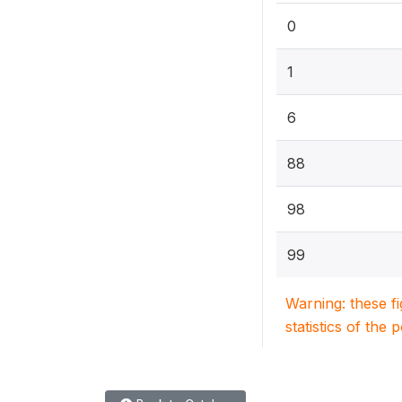
0
1
6
88
98
99
Warning: these f
statistics of the 