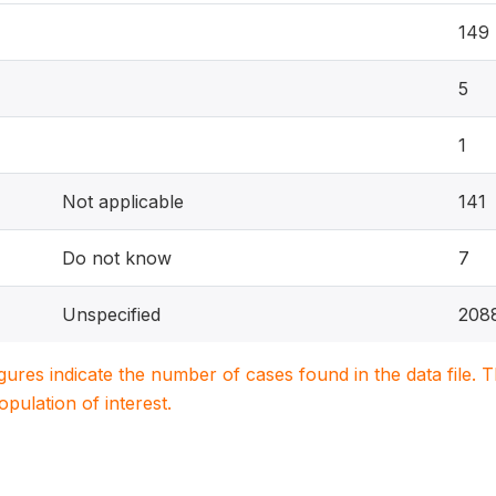
149
5
1
Not applicable
141
Do not know
7
Unspecified
208
igures indicate the number of cases found in the data file
population of interest.