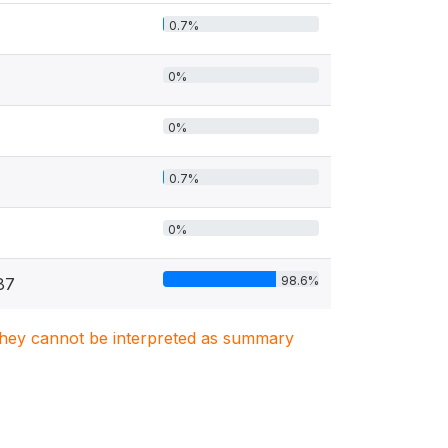
0.7%
0%
0%
0.7%
0%
98.6%
87
. They cannot be interpreted as summary