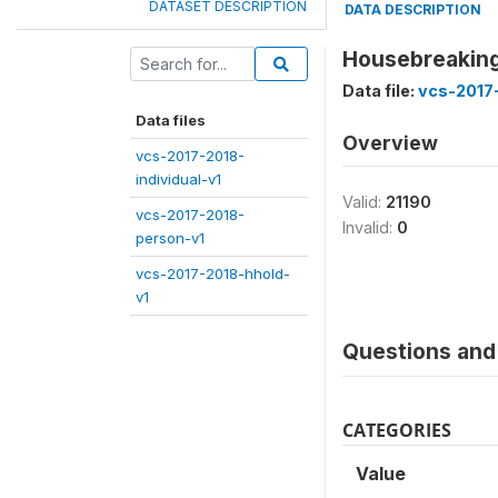
DATASET DESCRIPTION
DATA DESCRIPTION
Housebreaking
Data file:
vcs-2017
Data files
Overview
vcs-2017-2018-
individual-v1
Valid:
21190
vcs-2017-2018-
Invalid:
0
person-v1
vcs-2017-2018-hhold-
v1
Questions and 
CATEGORIES
Value