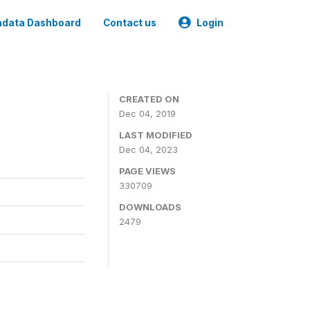
data Dashboard
Contact us
Login
CREATED ON
Dec 04, 2019
LAST MODIFIED
Dec 04, 2023
PAGE VIEWS
330709
DOWNLOADS
2479