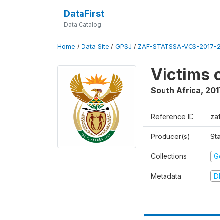
DataFirst
Data Catalog
Home
/
Data Site
/
GPSJ
/
ZAF-STATSSA-VCS-2017-20
Victims 
South Africa
,
201
Reference ID
za
Producer(s)
Sta
Collections
G
Metadata
D