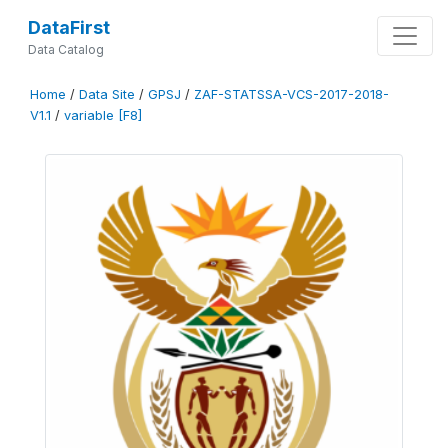
DataFirst
Data Catalog
Home
/
Data Site
/
GPSJ
/
ZAF-STATSSA-VCS-2017-2018-
V1.1
/
variable [F8]