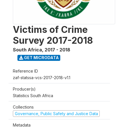
Victims of Crime
Survey 2017-2018
South Africa
,
2017 - 2018
GET MICRODATA
Reference ID
zaf-statssa-vcs-2017-2018-v1.1
Producer(s)
Statistics South Africa
Collections
Governance, Public Safety and Justice Data
Metadata