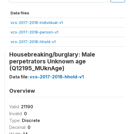
Data files
vcs-2017-2018-individual-v1
vcs-2017-2018-person-v1
vcs-2017-2018-hhold-v1
Housebreaking/burglary: Male
perpetrators Unknown age
(Q12195_MUknAge)
Data file:
vcs-2017-2018-hhold-v1
Overview
Valid:
21190
Invalid:
0
Type:
Discrete
Decimal:
0