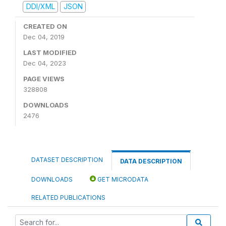
DDI/XML
JSON
CREATED ON
Dec 04, 2019
LAST MODIFIED
Dec 04, 2023
PAGE VIEWS
328808
DOWNLOADS
2476
DATASET DESCRIPTION
DATA DESCRIPTION
DOWNLOADS
GET MICRODATA
RELATED PUBLICATIONS