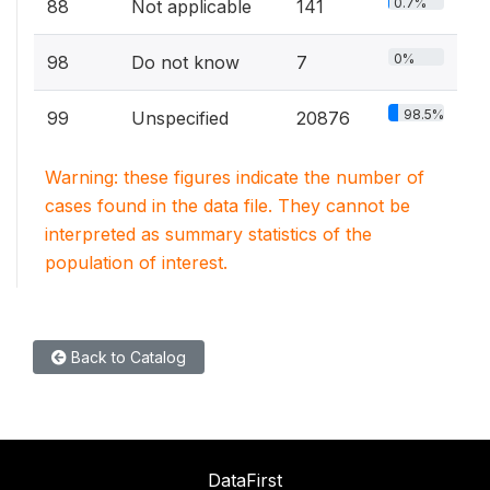
0.7%
88
Not applicable
141
0%
98
Do not know
7
98.5%
99
Unspecified
20876
Warning: these figures indicate the number of
cases found in the data file. They cannot be
interpreted as summary statistics of the
population of interest.
Back to Catalog
DataFirst