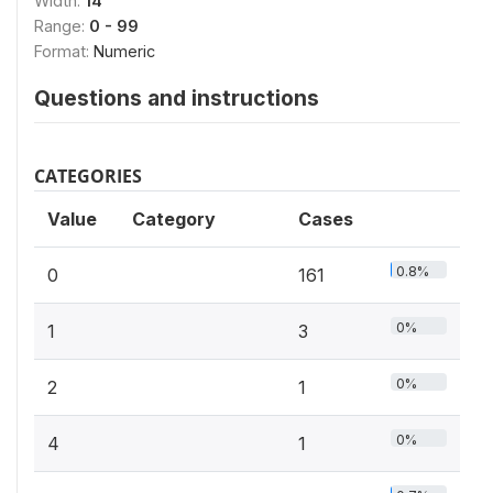
Width:
14
Range:
0 - 99
Format:
Numeric
Questions and instructions
CATEGORIES
Value
Category
Cases
0.8%
0
161
0%
1
3
0%
2
1
0%
4
1