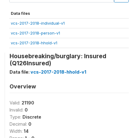
Data files
vcs-2017-2018-individual-v1
vcs-2017-2018-person-v1
vcs-2017-2018-hhold-v1
Housebreaking/burglary: Insured
(Q126Insured)
Data file:
vcs-2017-2018-hhold-v1
Overview
Valid:
21190
Invalid:
0
Type:
Discrete
Decimal:
0
Width:
14