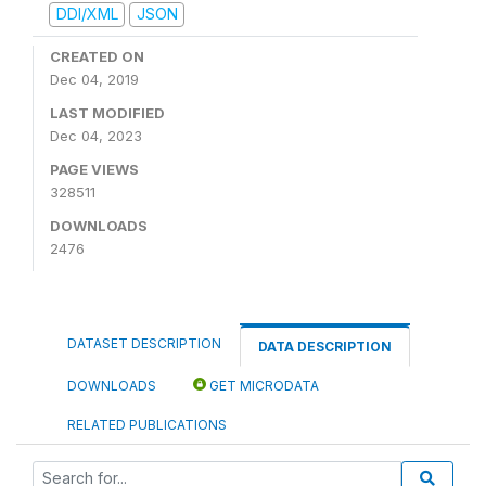
DDI/XML
JSON
CREATED ON
Dec 04, 2019
LAST MODIFIED
Dec 04, 2023
PAGE VIEWS
328511
DOWNLOADS
2476
DATASET DESCRIPTION
DATA DESCRIPTION
DOWNLOADS
GET MICRODATA
RELATED PUBLICATIONS