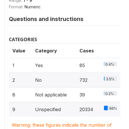
Range:
1 - 9
Format:
Numeric
Questions and instructions
CATEGORIES
Value
Category
Cases
0.4%
1
Yes
85
3.5%
2
No
732
0.2%
8
Not applicable
39
96%
9
Unspecified
20334
Warning: these figures indicate the number of