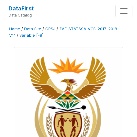
DataFirst
Data Catalog
Home
/
Data Site
/
GPSJ
/
ZAF-STATSSA-VCS-2017-2018-
V1.1
/
variable [F8]