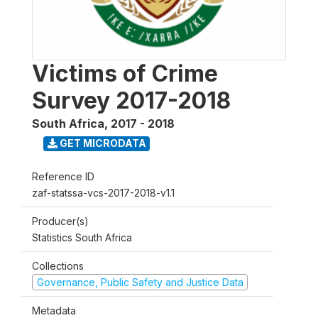
Victims of Crime
Survey 2017-2018
South Africa
,
2017 - 2018
GET MICRODATA
Reference ID
zaf-statssa-vcs-2017-2018-v1.1
Producer(s)
Statistics South Africa
Collections
Governance, Public Safety and Justice Data
Metadata