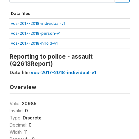
Data files
vcs-2017-2018-individual-v1
vcs-2017-2018-person-v1
vcs-2017-2018-hhold-v1
Reporting to police - assault
(Q2613Report)
Data file:
vcs-2017-2018-individual-v1
Overview
Valid:
20985
Invalid:
0
Type:
Discrete
Decimal:
0
Width:
11