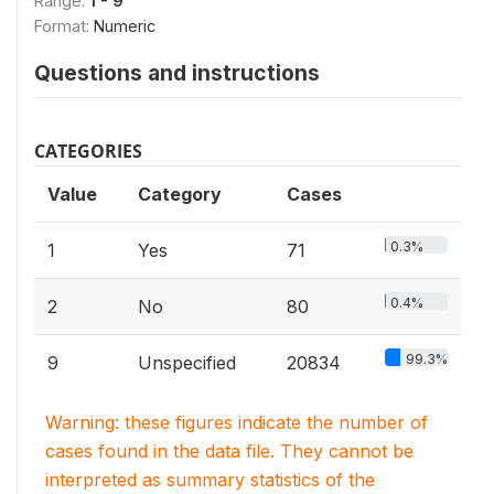
Range:
1 - 9
Format:
Numeric
Questions and instructions
CATEGORIES
Value
Category
Cases
0.3%
1
Yes
71
0.4%
2
No
80
99.3%
9
Unspecified
20834
Warning: these figures indicate the number of
cases found in the data file. They cannot be
interpreted as summary statistics of the