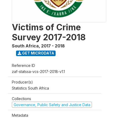
Victims of Crime
Survey 2017-2018
South Africa
,
2017 - 2018
GET MICRODATA
Reference ID
zaf-statssa-vcs-2017-2018-v1.1
Producer(s)
Statistics South Africa
Collections
Governance, Public Safety and Justice Data
Metadata