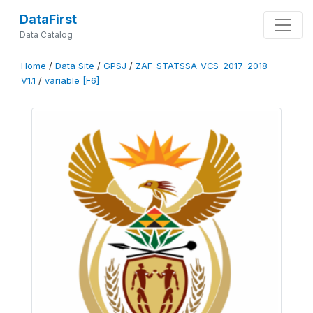
DataFirst
Data Catalog
Home
/
Data Site
/
GPSJ
/
ZAF-STATSSA-VCS-2017-2018-
V1.1
/
variable [F6]