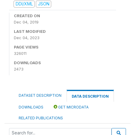
DDI/XML
JSON
CREATED ON
Dec 04, 2019
LAST MODIFIED
Dec 04, 2023
PAGE VIEWS
326011
DOWNLOADS
2473
DATASET DESCRIPTION
DATA DESCRIPTION
DOWNLOADS
GET MICRODATA
RELATED PUBLICATIONS