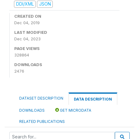
DDI/XML
JSON
CREATED ON
Dec 04, 2019
LAST MODIFIED
Dec 04, 2023
PAGE VIEWS
328864
DOWNLOADS
2476
DATASET DESCRIPTION
DATA DESCRIPTION
DOWNLOADS
GET MICRODATA
RELATED PUBLICATIONS