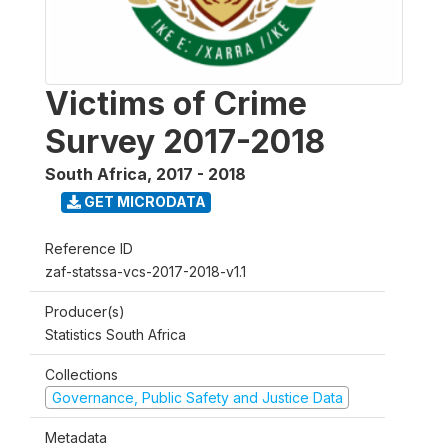
Victims of Crime
Survey 2017-2018
South Africa
,
2017 - 2018
GET MICRODATA
Reference ID
zaf-statssa-vcs-2017-2018-v1.1
Producer(s)
Statistics South Africa
Collections
Governance, Public Safety and Justice Data
Metadata