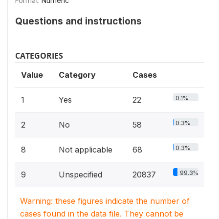
Format:
Numeric
Questions and instructions
CATEGORIES
Value
Category
Cases
0.1%
1
Yes
22
0.3%
2
No
58
0.3%
8
Not applicable
68
99.3%
9
Unspecified
20837
Warning: these figures indicate the number of
cases found in the data file. They cannot be