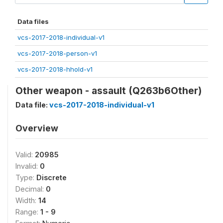
Data files
vcs-2017-2018-individual-v1
vcs-2017-2018-person-v1
vcs-2017-2018-hhold-v1
Other weapon - assault (Q263b6Other)
Data file:
vcs-2017-2018-individual-v1
Overview
Valid:
20985
Invalid:
0
Type:
Discrete
Decimal:
0
Width:
14
Range:
1 - 9