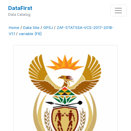
DataFirst
Data Catalog
Home
/
Data Site
/
GPSJ
/
ZAF-STATSSA-VCS-2017-2018-
V1.1
/
variable [F6]