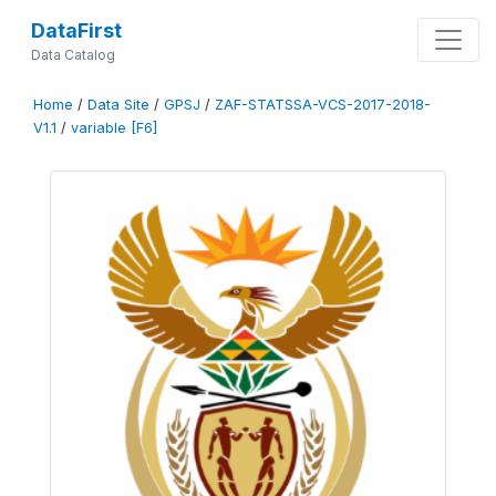
DataFirst
Data Catalog
Home
/
Data Site
/
GPSJ
/
ZAF-STATSSA-VCS-2017-2018-
V1.1
/
variable [F6]