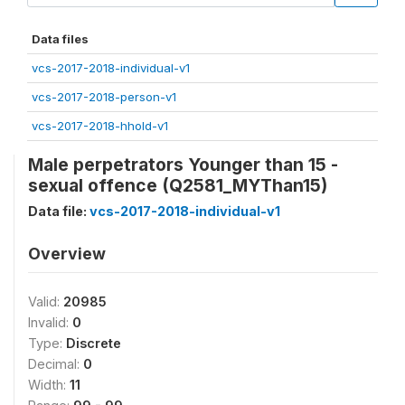
Data files
vcs-2017-2018-individual-v1
vcs-2017-2018-person-v1
vcs-2017-2018-hhold-v1
Male perpetrators Younger than 15 -
sexual offence (Q2581_MYThan15)
Data file:
vcs-2017-2018-individual-v1
Overview
Valid:
20985
Invalid:
0
Type:
Discrete
Decimal:
0
Width:
11