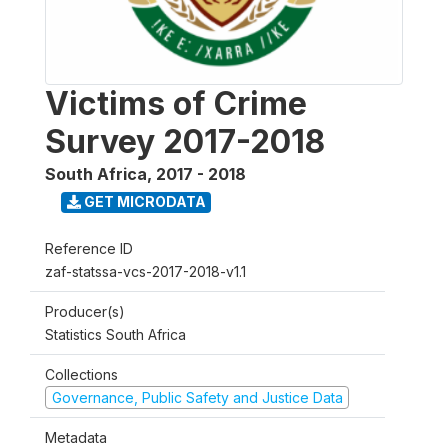
Victims of Crime
Survey 2017-2018
South Africa
,
2017 - 2018
GET MICRODATA
Reference ID
zaf-statssa-vcs-2017-2018-v1.1
Producer(s)
Statistics South Africa
Collections
Governance, Public Safety and Justice Data
Metadata