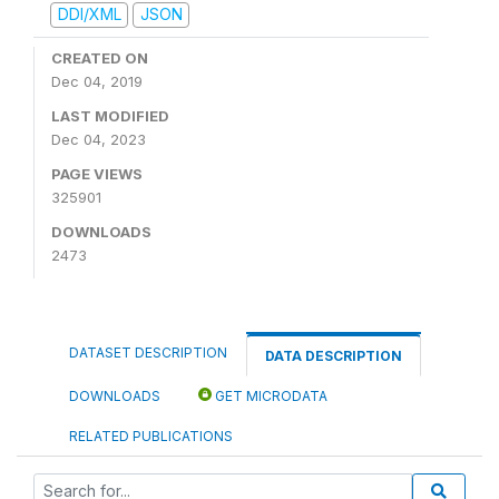
DDI/XML
JSON
CREATED ON
Dec 04, 2019
LAST MODIFIED
Dec 04, 2023
PAGE VIEWS
325901
DOWNLOADS
2473
DATASET DESCRIPTION
DATA DESCRIPTION
DOWNLOADS
GET MICRODATA
RELATED PUBLICATIONS