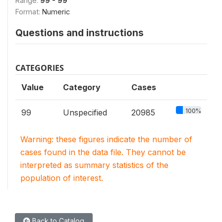
Range:
99 - 99
Format:
Numeric
Questions and instructions
CATEGORIES
Value
Category
Cases
100%
99
Unspecified
20985
Warning: these figures indicate the number of
cases found in the data file. They cannot be
interpreted as summary statistics of the
population of interest.
Back to Catalog