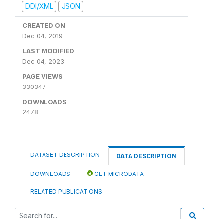
DDI/XML
JSON
CREATED ON
Dec 04, 2019
LAST MODIFIED
Dec 04, 2023
PAGE VIEWS
330347
DOWNLOADS
2478
DATASET DESCRIPTION
DATA DESCRIPTION
DOWNLOADS
GET MICRODATA
RELATED PUBLICATIONS