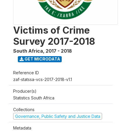
Victims of Crime
Survey 2017-2018
South Africa
,
2017 - 2018
GET MICRODATA
Reference ID
zaf-statssa-vcs-2017-2018-v1.1
Producer(s)
Statistics South Africa
Collections
Governance, Public Safety and Justice Data
Metadata