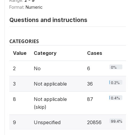
Range:
2 - 9
Format:
Numeric
Questions and instructions
CATEGORIES
Value
Category
Cases
0%
2
No
6
0.2%
3
Not applicable
36
0.4%
8
Not applicable
87
(skip)
99.4%
9
Unspecified
20856