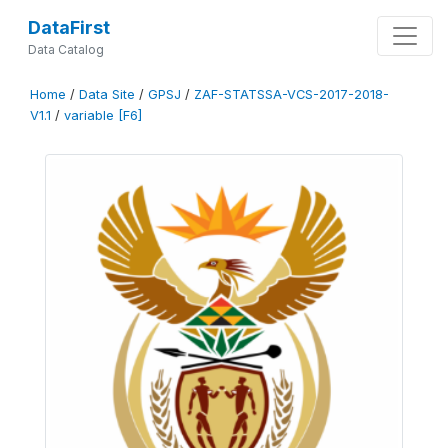
DataFirst
Data Catalog
Home
/
Data Site
/
GPSJ
/
ZAF-STATSSA-VCS-2017-2018-
V1.1
/
variable [F6]