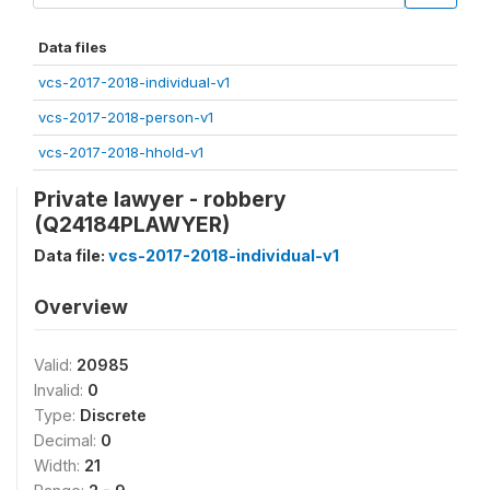
Data files
vcs-2017-2018-individual-v1
vcs-2017-2018-person-v1
vcs-2017-2018-hhold-v1
Private lawyer - robbery
(Q24184PLAWYER)
Data file:
vcs-2017-2018-individual-v1
Overview
Valid:
20985
Invalid:
0
Type:
Discrete
Decimal:
0
Width:
21