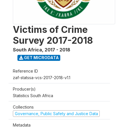
Victims of Crime
Survey 2017-2018
South Africa
,
2017 - 2018
GET MICRODATA
Reference ID
zaf-statssa-vcs-2017-2018-v1.1
Producer(s)
Statistics South Africa
Collections
Governance, Public Safety and Justice Data
Metadata