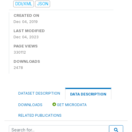
DDI/XML
JSON
CREATED ON
Dec 04, 2019
LAST MODIFIED
Dec 04, 2023
PAGE VIEWS
330112
DOWNLOADS
2478
DATASET DESCRIPTION
DATA DESCRIPTION
DOWNLOADS
GET MICRODATA
RELATED PUBLICATIONS