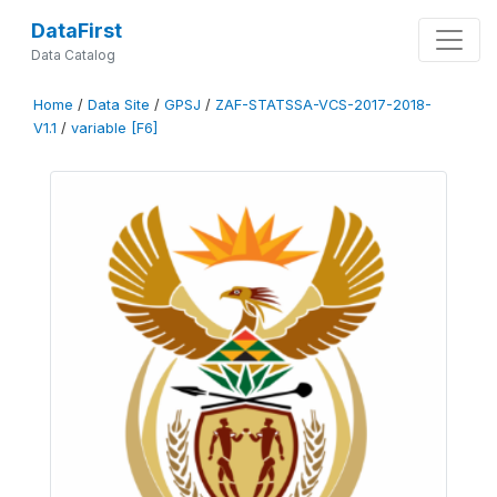
DataFirst
Data Catalog
Home
/
Data Site
/
GPSJ
/
ZAF-STATSSA-VCS-2017-2018-
V1.1
/
variable [F6]