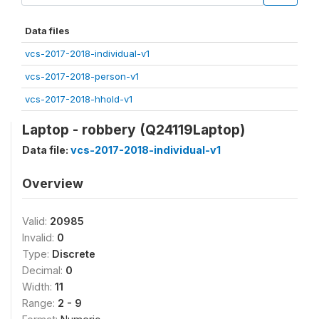
Data files
vcs-2017-2018-individual-v1
vcs-2017-2018-person-v1
vcs-2017-2018-hhold-v1
Laptop - robbery (Q24119Laptop)
Data file:
vcs-2017-2018-individual-v1
Overview
Valid:
20985
Invalid:
0
Type:
Discrete
Decimal:
0
Width:
11
Range:
2 - 9