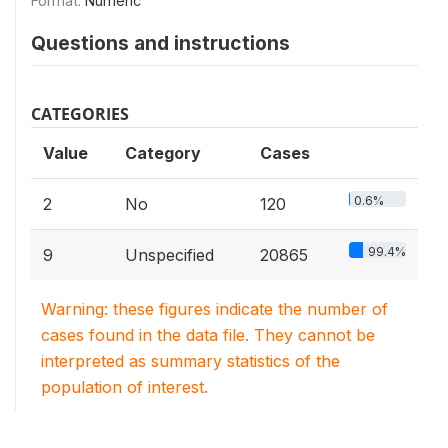
Format:
Numeric
Questions and instructions
CATEGORIES
Value
Category
Cases
0.6%
2
No
120
99.4%
9
Unspecified
20865
Warning: these figures indicate the number of
cases found in the data file. They cannot be
interpreted as summary statistics of the
population of interest.