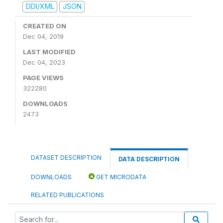
DDI/XML
JSON
CREATED ON
Dec 04, 2019
LAST MODIFIED
Dec 04, 2023
PAGE VIEWS
322280
DOWNLOADS
2473
DATASET DESCRIPTION
DATA DESCRIPTION
DOWNLOADS
GET MICRODATA
RELATED PUBLICATIONS