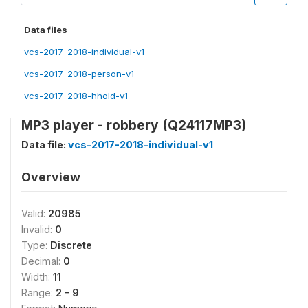
Data files
vcs-2017-2018-individual-v1
vcs-2017-2018-person-v1
vcs-2017-2018-hhold-v1
MP3 player - robbery (Q24117MP3)
Data file:
vcs-2017-2018-individual-v1
Overview
Valid:
20985
Invalid:
0
Type:
Discrete
Decimal:
0
Width:
11
Range:
2 - 9