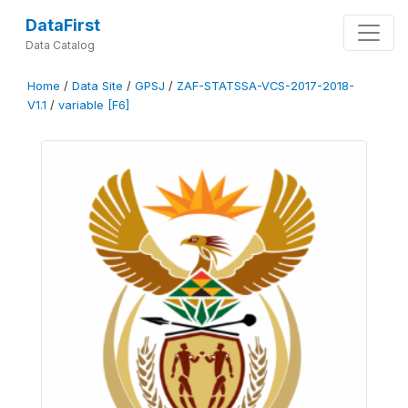
DataFirst
Data Catalog
Home
/
Data Site
/
GPSJ
/
ZAF-STATSSA-VCS-2017-2018-
V1.1
/
variable [F6]