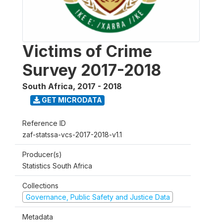
Victims of Crime
Survey 2017-2018
South Africa
,
2017 - 2018
GET MICRODATA
Reference ID
zaf-statssa-vcs-2017-2018-v1.1
Producer(s)
Statistics South Africa
Collections
Governance, Public Safety and Justice Data
Metadata