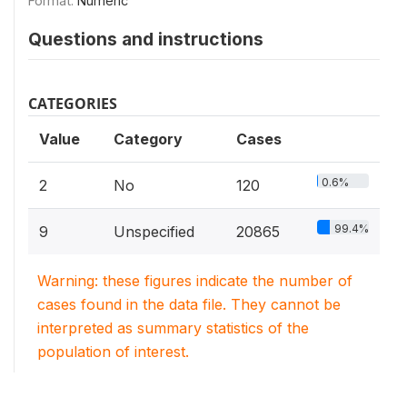
Format:
Numeric
Questions and instructions
CATEGORIES
Value
Category
Cases
0.6%
2
No
120
99.4%
9
Unspecified
20865
Warning: these figures indicate the number of
cases found in the data file. They cannot be
interpreted as summary statistics of the
population of interest.