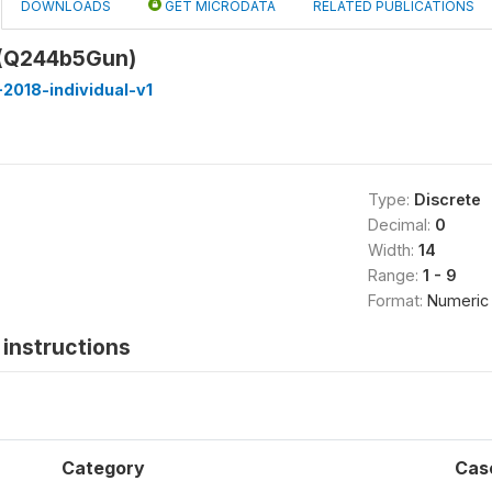
DOWNLOADS
GET MICRODATA
RELATED PUBLICATIONS
 (Q244b5Gun)
2018-individual-v1
Type:
Discrete
Decimal:
0
Width:
14
Range:
1 - 9
Format:
Numeric
instructions
Category
Cas