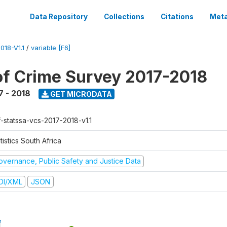
Data Repository
Collections
Citations
Meta
18-V1.1
/
variable [F6]
of Crime Survey 2017-2018
7 - 2018
GET MICRODATA
f-statssa-vcs-2017-2018-v1.1
tistics South Africa
overnance, Public Safety and Justice Data
DI/XML
JSON