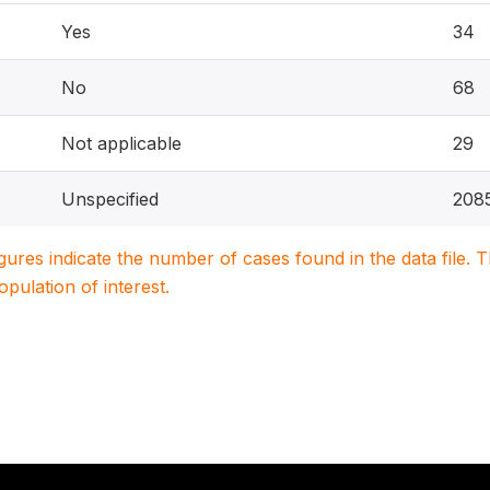
Yes
34
No
68
Not applicable
29
Unspecified
208
igures indicate the number of cases found in the data file
population of interest.