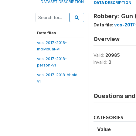
DATASET DESCRIPTION
DATA DESCRIPTION
Robbery: Gun
Data file:
vcs-2017-
Data files
Overview
vcs-2017-2018-
individual-v1
Valid:
20985
vcs-2017-2018-
Invalid:
0
person-v1
vcs-2017-2018-hhold-
v1
Questions and 
CATEGORIES
Value