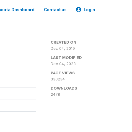
data Dashboard
Contact us
Login
CREATED ON
Dec 04, 2019
LAST MODIFIED
Dec 04, 2023
PAGE VIEWS
330234
DOWNLOADS
2478