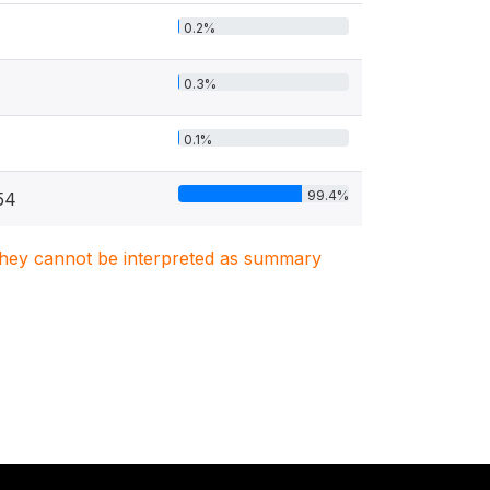
0.2%
0.3%
0.1%
99.4%
54
. They cannot be interpreted as summary