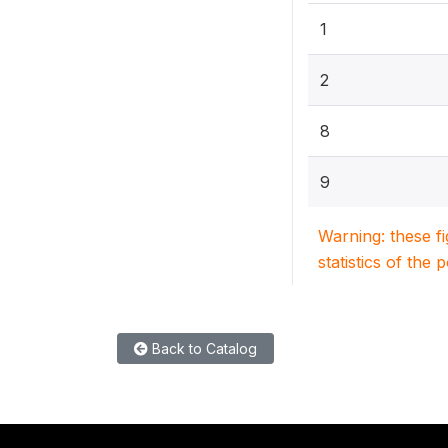
1
2
8
9
Warning: these f
statistics of the 
Back to Catalog