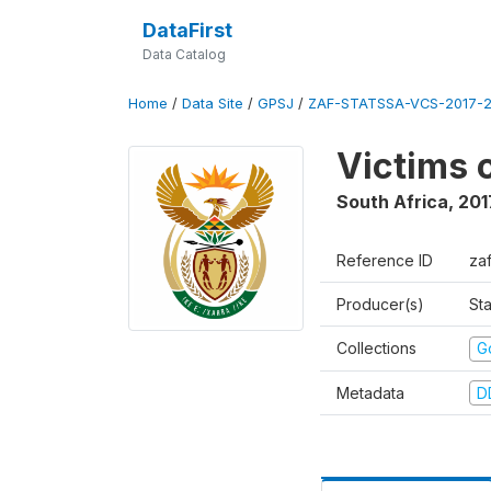
DataFirst
Data Catalog
Home
/
Data Site
/
GPSJ
/
ZAF-STATSSA-VCS-2017-20
Victims 
South Africa
,
201
Reference ID
za
Producer(s)
Sta
Collections
G
Metadata
D