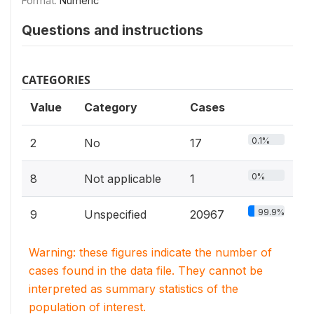
Format:
Numeric
Questions and instructions
CATEGORIES
Value
Category
Cases
0.1%
2
No
17
0%
8
Not applicable
1
99.9%
9
Unspecified
20967
Warning: these figures indicate the number of
cases found in the data file. They cannot be
interpreted as summary statistics of the
population of interest.