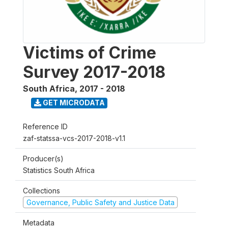
Victims of Crime
Survey 2017-2018
South Africa
,
2017 - 2018
GET MICRODATA
Reference ID
zaf-statssa-vcs-2017-2018-v1.1
Producer(s)
Statistics South Africa
Collections
Governance, Public Safety and Justice Data
Metadata