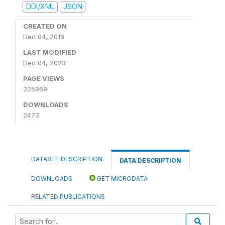
DDI/XML
JSON
CREATED ON
Dec 04, 2019
LAST MODIFIED
Dec 04, 2023
PAGE VIEWS
325969
DOWNLOADS
2473
DATASET DESCRIPTION
DATA DESCRIPTION
DOWNLOADS
GET MICRODATA
RELATED PUBLICATIONS