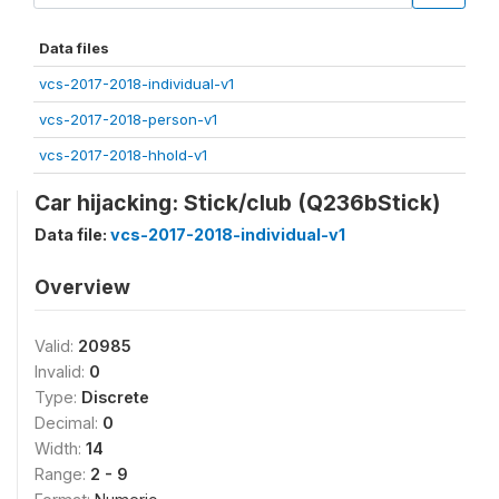
Data files
vcs-2017-2018-individual-v1
vcs-2017-2018-person-v1
vcs-2017-2018-hhold-v1
Car hijacking: Stick/club (Q236bStick)
Data file:
vcs-2017-2018-individual-v1
Overview
Valid:
20985
Invalid:
0
Type:
Discrete
Decimal:
0
Width:
14
Range:
2 - 9