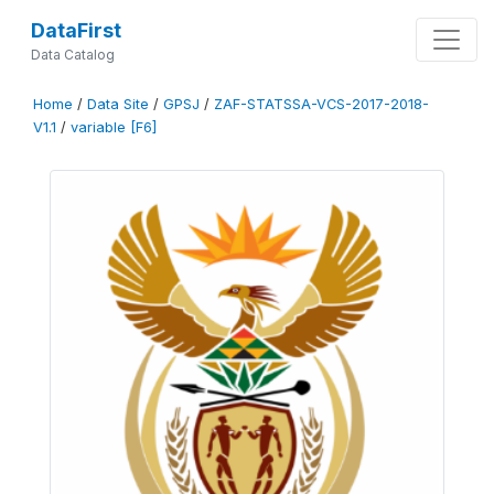
DataFirst
Data Catalog
Home
/
Data Site
/
GPSJ
/
ZAF-STATSSA-VCS-2017-2018-
V1.1
/
variable [F6]