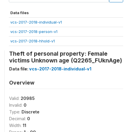
Data files
vcs-2017-2018-individual-v1
vcs-2017-2018-person-v1
vcs-2017-2018-hhold-v1
Theft of personal property: Female
victims Unknown age (Q2265_FUknAge)
Data file:
vcs-2017-2018-individual-v1
Overview
Valid:
20985
Invalid:
0
Type:
Discrete
Decimal:
0
Width:
11