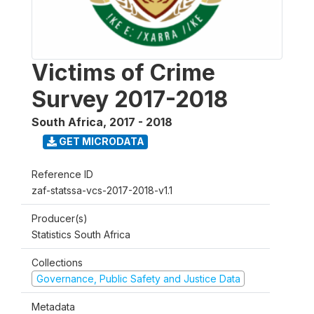
Victims of Crime
Survey 2017-2018
South Africa
,
2017 - 2018
GET MICRODATA
Reference ID
zaf-statssa-vcs-2017-2018-v1.1
Producer(s)
Statistics South Africa
Collections
Governance, Public Safety and Justice Data
Metadata