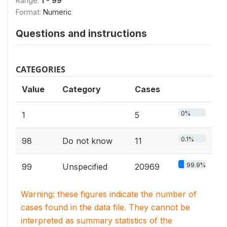
Range:
1 - 99
Format:
Numeric
Questions and instructions
CATEGORIES
Value
Category
Cases
0%
1
5
0.1%
98
Do not know
11
99.9%
99
Unspecified
20969
Warning: these figures indicate the number of
cases found in the data file. They cannot be
interpreted as summary statistics of the