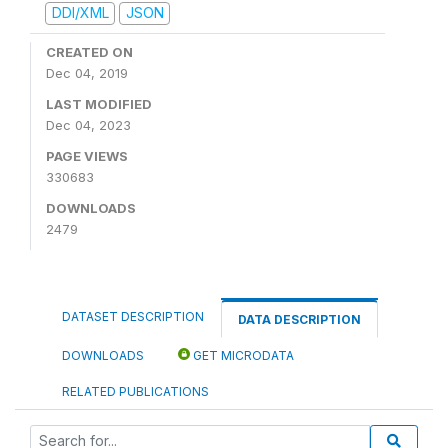
DDI/XML
JSON
CREATED ON
Dec 04, 2019
LAST MODIFIED
Dec 04, 2023
PAGE VIEWS
330683
DOWNLOADS
2479
DATASET DESCRIPTION
DATA DESCRIPTION
DOWNLOADS
GET MICRODATA
RELATED PUBLICATIONS