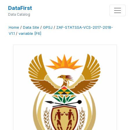
DataFirst
Data Catalog
Home
/
Data Site
/
GPSJ
/
ZAF-STATSSA-VCS-2017-2018-
V1.1
/
variable [F6]