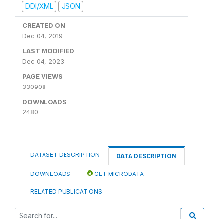
DDI/XML
JSON
CREATED ON
Dec 04, 2019
LAST MODIFIED
Dec 04, 2023
PAGE VIEWS
330908
DOWNLOADS
2480
DATASET DESCRIPTION
DATA DESCRIPTION
DOWNLOADS
GET MICRODATA
RELATED PUBLICATIONS