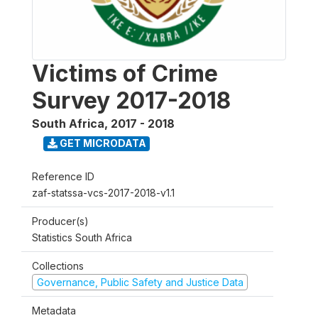
Victims of Crime
Survey 2017-2018
South Africa
,
2017 - 2018
GET MICRODATA
Reference ID
zaf-statssa-vcs-2017-2018-v1.1
Producer(s)
Statistics South Africa
Collections
Governance, Public Safety and Justice Data
Metadata