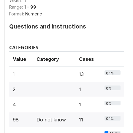
Width:
11
Range:
1 - 99
Format:
Numeric
Questions and instructions
CATEGORIES
Value
Category
Cases
0.1%
1
13
0%
2
1
0%
4
1
0.1%
98
Do not know
11