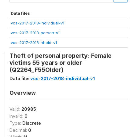
Data files
vcs-2017-2018-individual-v1
vcs-2017-2018-person-v1
vcs-2017-2018-hhold-v1
Theft of personal property: Female
victims 55 years or older
(Q2264_F55Older)
Data file:
vcs-2017-2018-individual-v1
Overview
Valid:
20985
Invalid:
0
Type:
Discrete
Decimal:
0