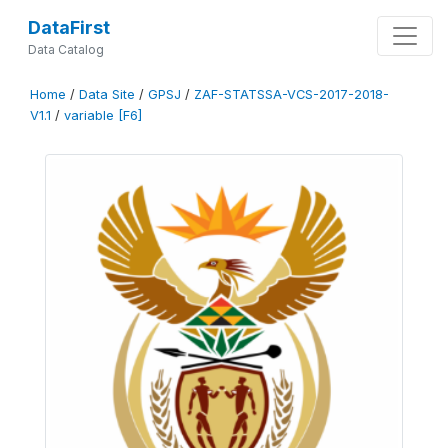
DataFirst
Data Catalog
Home
/
Data Site
/
GPSJ
/
ZAF-STATSSA-VCS-2017-2018-
V1.1
/
variable [F6]