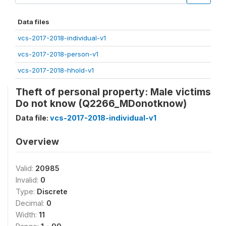
Data files
vcs-2017-2018-individual-v1
vcs-2017-2018-person-v1
vcs-2017-2018-hhold-v1
Theft of personal property: Male victims
Do not know (Q2266_MDonotknow)
Data file:
vcs-2017-2018-individual-v1
Overview
Valid:
20985
Invalid:
0
Type:
Discrete
Decimal:
0
Width:
11