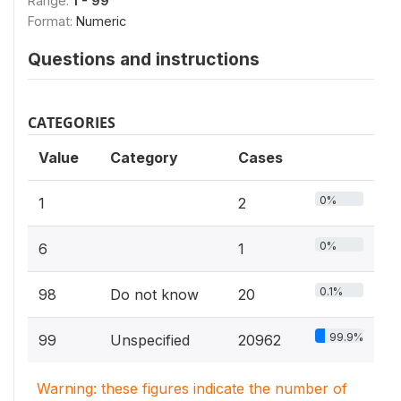
Range:
1 - 99
Format:
Numeric
Questions and instructions
CATEGORIES
Value
Category
Cases
0%
1
2
0%
6
1
0.1%
98
Do not know
20
99.9%
99
Unspecified
20962
Warning: these figures indicate the number of