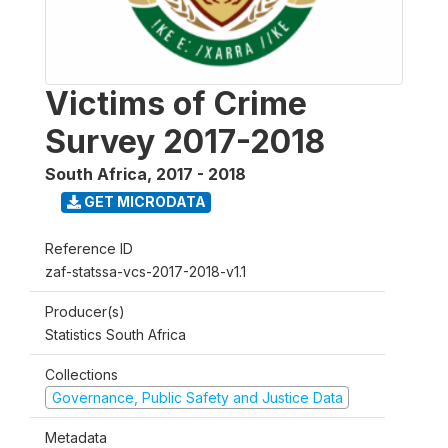
Victims of Crime
Survey 2017-2018
South Africa
,
2017 - 2018
GET MICRODATA
Reference ID
zaf-statssa-vcs-2017-2018-v1.1
Producer(s)
Statistics South Africa
Collections
Governance, Public Safety and Justice Data
Metadata