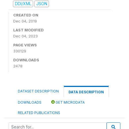
DDI/XML
JSON
CREATED ON
Dec 04, 2019
LAST MODIFIED
Dec 04, 2023
PAGE VIEWS
330129
DOWNLOADS
2478
DATASET DESCRIPTION
DATA DESCRIPTION
DOWNLOADS
GET MICRODATA
RELATED PUBLICATIONS