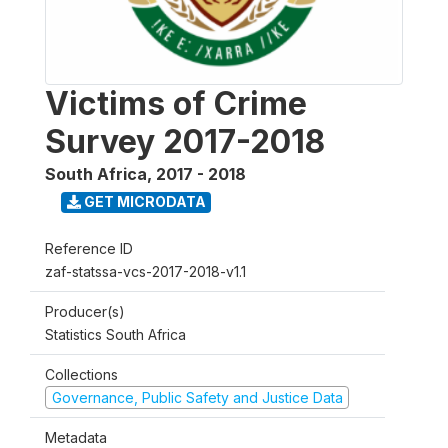
Victims of Crime
Survey 2017-2018
South Africa
,
2017 - 2018
GET MICRODATA
Reference ID
zaf-statssa-vcs-2017-2018-v1.1
Producer(s)
Statistics South Africa
Collections
Governance, Public Safety and Justice Data
Metadata