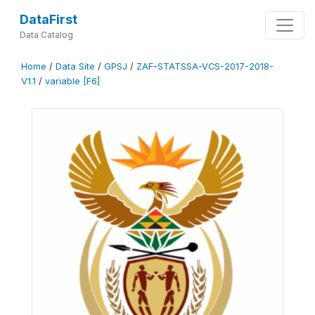
DataFirst
Data Catalog
Home
/
Data Site
/
GPSJ
/
ZAF-STATSSA-VCS-2017-2018-
V1.1
/
variable [F6]