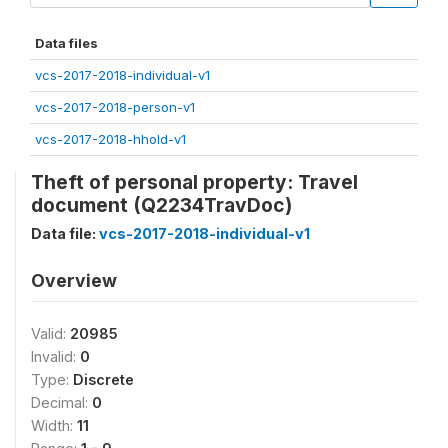
Data files
vcs-2017-2018-individual-v1
vcs-2017-2018-person-v1
vcs-2017-2018-hhold-v1
Theft of personal property: Travel
document (Q2234TravDoc)
Data file:
vcs-2017-2018-individual-v1
Overview
Valid:
20985
Invalid:
0
Type:
Discrete
Decimal:
0
Width:
11