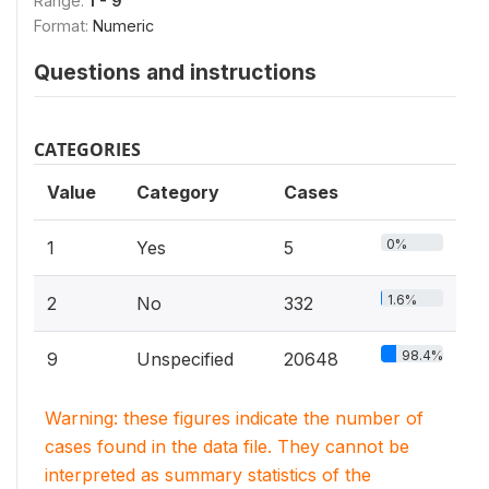
Range:
1 - 9
Format:
Numeric
Questions and instructions
CATEGORIES
Value
Category
Cases
0%
1
Yes
5
1.6%
2
No
332
98.4%
9
Unspecified
20648
Warning: these figures indicate the number of
cases found in the data file. They cannot be
interpreted as summary statistics of the