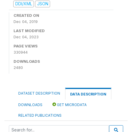
DDI/XML
JSON
CREATED ON
Dec 04, 2019
LAST MODIFIED
Dec 04, 2023
PAGE VIEWS
330944
DOWNLOADS
2480
DATASET DESCRIPTION
DATA DESCRIPTION
DOWNLOADS
GET MICRODATA
RELATED PUBLICATIONS