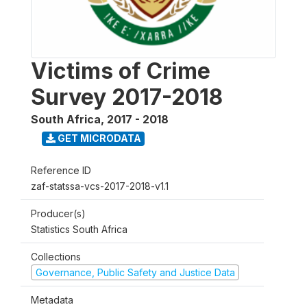
Victims of Crime
Survey 2017-2018
South Africa
,
2017 - 2018
GET MICRODATA
Reference ID
zaf-statssa-vcs-2017-2018-v1.1
Producer(s)
Statistics South Africa
Collections
Governance, Public Safety and Justice Data
Metadata