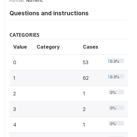
Format:
Numeric
Questions and instructions
CATEGORIES
Value
Category
Cases
0.3%
0
53
0.3%
1
62
0%
2
1
0%
3
2
0%
4
1