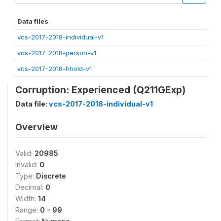
Data files
vcs-2017-2018-individual-v1
vcs-2017-2018-person-v1
vcs-2017-2018-hhold-v1
Corruption: Experienced (Q211GExp)
Data file:
vcs-2017-2018-individual-v1
Overview
Valid:
20985
Invalid:
0
Type:
Discrete
Decimal:
0
Width:
14
Range:
0 - 99