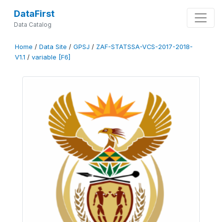
DataFirst
Data Catalog
Home
/
Data Site
/
GPSJ
/
ZAF-STATSSA-VCS-2017-2018-
V1.1
/
variable [F6]