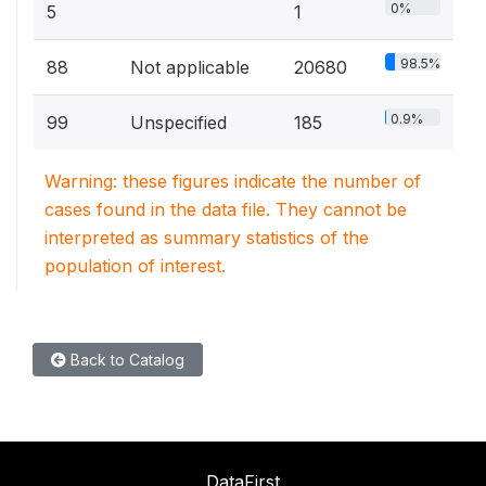
0%
5
1
98.5%
88
Not applicable
20680
0.9%
99
Unspecified
185
Warning: these figures indicate the number of
cases found in the data file. They cannot be
interpreted as summary statistics of the
population of interest.
Back to Catalog
DataFirst