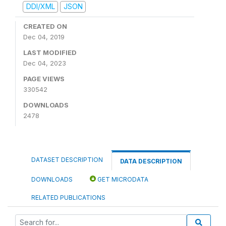
DDI/XML
JSON
CREATED ON
Dec 04, 2019
LAST MODIFIED
Dec 04, 2023
PAGE VIEWS
330542
DOWNLOADS
2478
DATASET DESCRIPTION
DATA DESCRIPTION
DOWNLOADS
GET MICRODATA
RELATED PUBLICATIONS