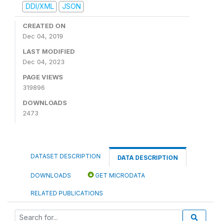
DDI/XML
JSON
CREATED ON
Dec 04, 2019
LAST MODIFIED
Dec 04, 2023
PAGE VIEWS
319896
DOWNLOADS
2473
DATASET DESCRIPTION
DATA DESCRIPTION
DOWNLOADS
GET MICRODATA
RELATED PUBLICATIONS