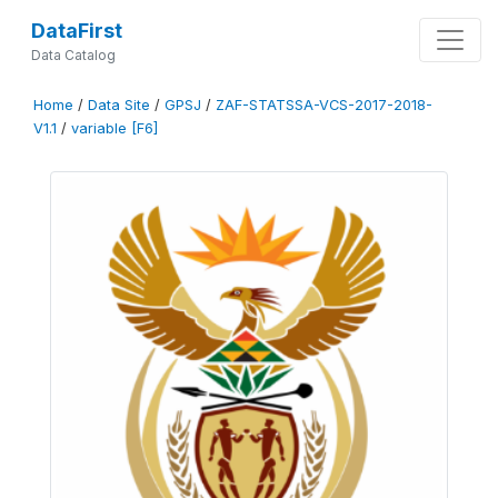
DataFirst
Data Catalog
Home
/
Data Site
/
GPSJ
/
ZAF-STATSSA-VCS-2017-2018-
V1.1
/
variable [F6]