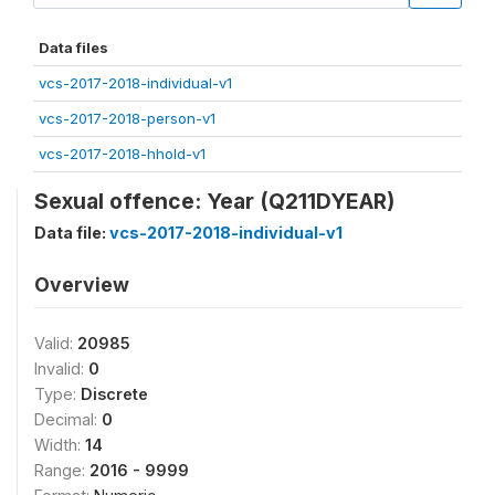
Data files
vcs-2017-2018-individual-v1
vcs-2017-2018-person-v1
vcs-2017-2018-hhold-v1
Sexual offence: Year (Q211DYEAR)
Data file:
vcs-2017-2018-individual-v1
Overview
Valid:
20985
Invalid:
0
Type:
Discrete
Decimal:
0
Width:
14
Range:
2016 - 9999