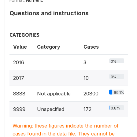
Format:
Numeric
Questions and instructions
CATEGORIES
Value
Category
Cases
0%
2016
3
0%
2017
10
99.1%
8888
Not applicable
20800
0.8%
9999
Unspecified
172
Warning: these figures indicate the number of
cases found in the data file. They cannot be