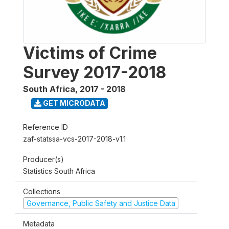
Victims of Crime
Survey 2017-2018
South Africa
,
2017 - 2018
GET MICRODATA
Reference ID
zaf-statssa-vcs-2017-2018-v1.1
Producer(s)
Statistics South Africa
Collections
Governance, Public Safety and Justice Data
Metadata