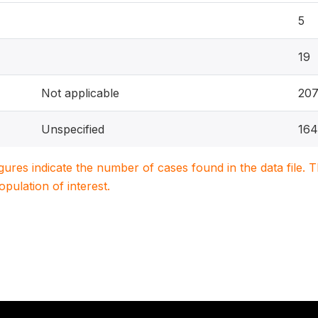
5
19
Not applicable
20
Unspecified
164
igures indicate the number of cases found in the data file
population of interest.