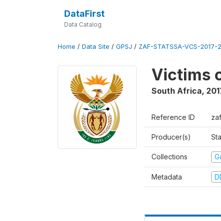
DataFirst
Data Catalog
Home
/
Data Site
/
GPSJ
/
ZAF-STATSSA-VCS-2017-20
Victims 
South Africa
,
201
Reference ID
za
Producer(s)
Sta
Collections
G
Metadata
D