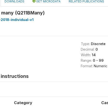
DOWNLOADS
GET MICRODATA
RELATED PUBLICATIONS
w many (Q211BMany)
2018-individual-v1
Type:
Discrete
Decimal:
0
Width:
14
Range:
0 - 99
Format:
Numeric
instructions
Category
Ca