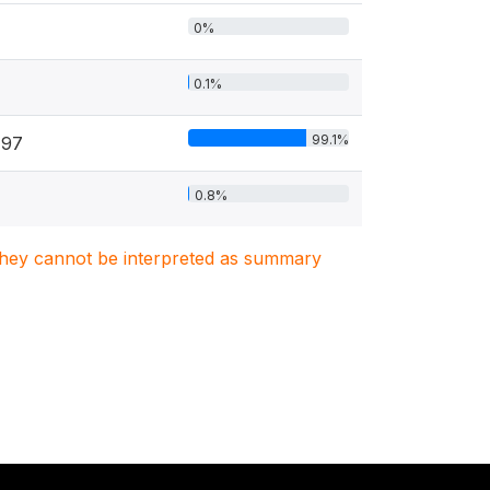
0%
0.1%
99.1%
797
0.8%
. They cannot be interpreted as summary