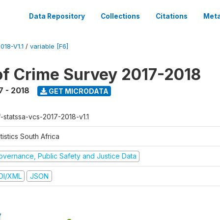
Data Repository
Collections
Citations
Meta
18-V1.1
/
variable [F6]
of Crime Survey 2017-2018
7 - 2018
GET MICRODATA
f-statssa-vcs-2017-2018-v1.1
tistics South Africa
overnance, Public Safety and Justice Data
DI/XML
JSON