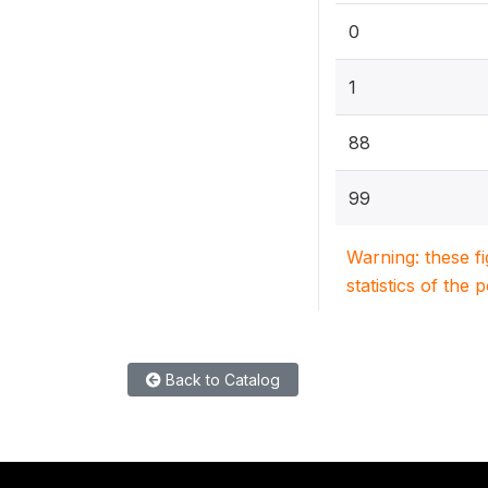
0
1
88
99
Warning: these f
statistics of the 
Back to Catalog