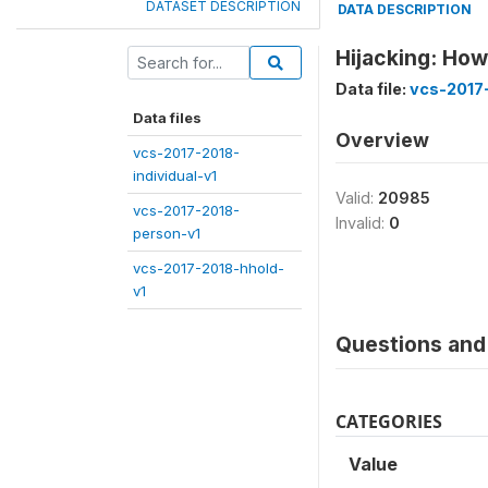
DATASET DESCRIPTION
DATA DESCRIPTION
Hijacking: Ho
Data file:
vcs-2017-
Data files
Overview
vcs-2017-2018-
individual-v1
Valid:
20985
vcs-2017-2018-
Invalid:
0
person-v1
vcs-2017-2018-hhold-
v1
Questions and 
CATEGORIES
Value