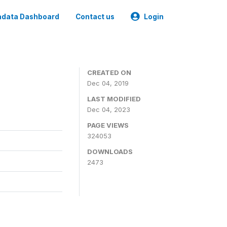
data Dashboard
Contact us
Login
CREATED ON
Dec 04, 2019
LAST MODIFIED
Dec 04, 2023
PAGE VIEWS
324053
DOWNLOADS
2473