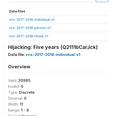
Data files
vcs-2017-2018-individual-v1
vcs-2017-2018-person-v1
vcs-2017-2018-hhold-v1
Hijacking: Five years (Q2111bCarJck)
Data file:
vcs-2017-2018-individual-v1
Overview
Valid:
20985
Invalid:
0
Type:
Discrete
Decimal:
0
Width:
11
Range:
1 - 9