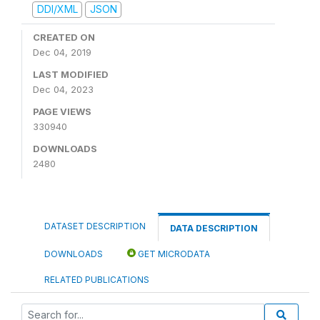
DDI/XML
JSON
CREATED ON
Dec 04, 2019
LAST MODIFIED
Dec 04, 2023
PAGE VIEWS
330940
DOWNLOADS
2480
DATASET DESCRIPTION
DATA DESCRIPTION
DOWNLOADS
GET MICRODATA
RELATED PUBLICATIONS