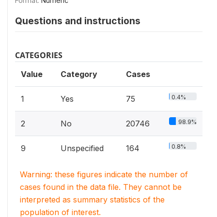
Format:
Numeric
Questions and instructions
CATEGORIES
Value
Category
Cases
0.4%
1
Yes
75
98.9%
2
No
20746
0.8%
9
Unspecified
164
Warning: these figures indicate the number of
cases found in the data file. They cannot be
interpreted as summary statistics of the
population of interest.