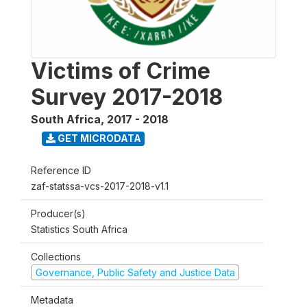
Victims of Crime
Survey 2017-2018
South Africa
,
2017 - 2018
GET MICRODATA
Reference ID
zaf-statssa-vcs-2017-2018-v1.1
Producer(s)
Statistics South Africa
Collections
Governance, Public Safety and Justice Data
Metadata