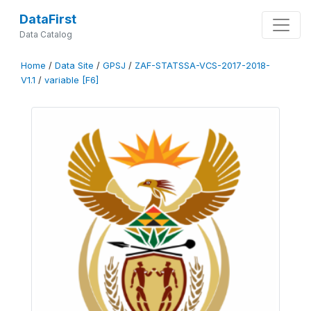
DataFirst
Data Catalog
Home
/
Data Site
/
GPSJ
/
ZAF-STATSSA-VCS-2017-2018-
V1.1
/
variable [F6]