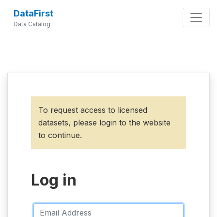
DataFirst
Data Catalog
To request access to licensed
datasets, please login to the website
to continue.
Log in