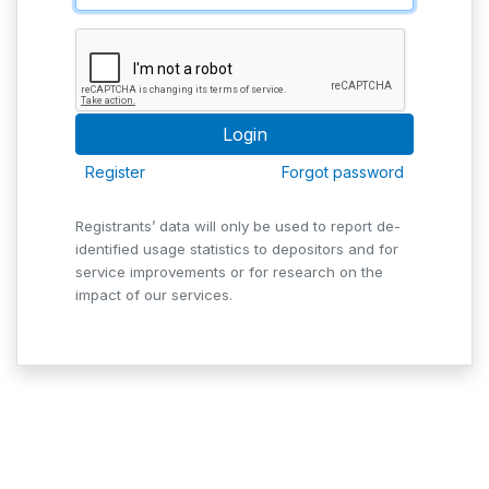
Register
Forgot password
Registrants’ data will only be used to report de-
identified usage statistics to depositors and for
service improvements or for research on the
impact of our services.