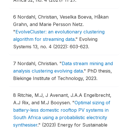
Africa 32, no. 4 (2021): 11-27.
6
Nordahl, Christian, Veselka Boeva, Håkan
Grahn, and Marie Persson Netz.
"
EvolveCluster: an evolutionary clustering
algorithm for streaming data
."
Evolving
Systems 13, no. 4 (2022): 603-623.
7
Nordahl, Christian.
"
Data stream mining and
analysis clustering evolving data
."
PhD thesis,
Blekinge Institute of Technology, 2023.
8
Ritchie, M.J, J Avenant, J.A.A Engelbrecht,
A.J Rix, and M.J Booysen.
"
Optimal sizing of
battery-less domestic rooftop PV systems in
South Africa using a probabilistic electricity
synthesiser
."
(2023) Energy for Sustainable