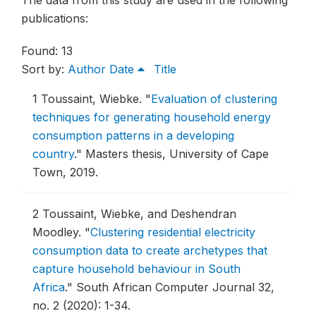
The data from this study are used in the following
publications:
Found: 13
Sort by:
Author
Date
Title
1
Toussaint, Wiebke.
"
Evaluation of clustering
techniques for generating household energy
consumption patterns in a developing
country
."
Masters thesis, University of Cape
Town, 2019.
2
Toussaint, Wiebke, and Deshendran
Moodley.
"
Clustering residential electricity
consumption data to create archetypes that
capture household behaviour in South
Africa
."
South African Computer Journal 32,
no. 2 (2020): 1-34.