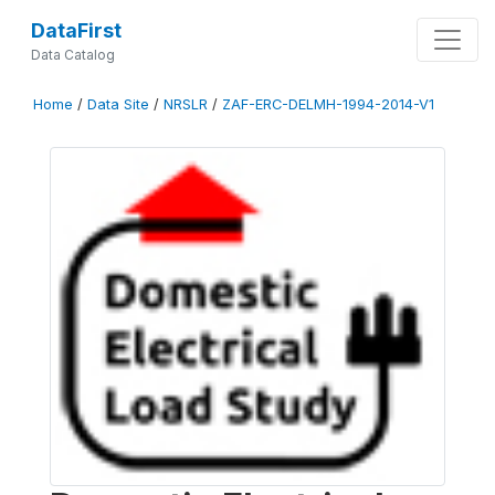
DataFirst
Data Catalog
Home
/
Data Site
/
NRSLR
/
ZAF-ERC-DELMH-1994-2014-V1