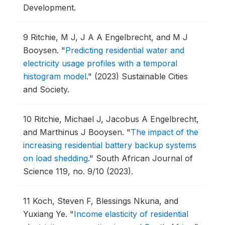
Development.
9
Ritchie, M J, J A A Engelbrecht, and M J
Booysen.
"
Predicting residential water and
electricity usage profiles with a temporal
histogram model
."
(2023) Sustainable Cities
and Society.
10
Ritchie, Michael J, Jacobus A Engelbrecht,
and Marthinus J Booysen.
"
The impact of the
increasing residential battery backup systems
on load shedding
."
South African Journal of
Science 119, no. 9/10 (2023).
11
Koch, Steven F, Blessings Nkuna, and
Yuxiang Ye.
"
Income elasticity of residential