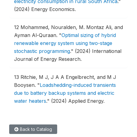
electricity consumption in rural South Africa
."
(2024) Energy Economics.
12
Mohammed, Nouralden, M. Montaz Ali, and
Ayman Al-Quraan.
"
Optimal sizing of hybrid
renewable energy system using two-stage
stochastic programming
."
(2024) International
Journal of Energy Research.
13
Ritchie, M J, J A A Engelbrecht, and M J
Booysen.
"
Loadshedding-induced transients
due to battery backup systems and electric
water heaters
."
(2024) Applied Energy.
Back to Catalog