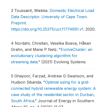
3
Toussaint, Wiebke.
Domestic Electrical Load
Data Descriptor. University of Cape Town.
Preprint.
https://doi.org/10.25375/uct.11774691.v1
.
2020.
4
Nordahl, Christian, Veselka Boeva, Håkan
Grahn, and Marie P Netz.
"
EvolveCluster: an
evolutionary clustering algorithm for
streaming data
."
(2021) Evolving Systems.
5
Ghayoor, Farzad, Andrew G Swanson, and
Hudson Sibanda.
"
Optimal sizing for a grid-
connected hybrid renewable energy system: A
case study of the residential sector in Durban,
South Africa
."
Journal of Energy in Southern