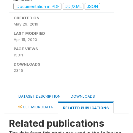
Documentation in PDF
DDI/XML
JSON
CREATED ON
May 29, 2019
LAST MODIFIED
Apr 15, 2020
PAGE VIEWS
15311
DOWNLOADS
2345
DATASET DESCRIPTION
DOWNLOADS
GET MICRODATA
RELATED PUBLICATIONS
Related publications