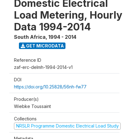
Domestic Electrical
Load Metering, Hourly
Data 1994-2014
South Africa
,
1994 - 2014
GET MICRODATA
Reference ID
zaf-erc-delmh-1994-2014-v1
DOI
https://doi.org/10.25828/56nh-fw77
Producer(s)
Wiebke Toussaint
Collections
NRSLR Programme Domestic Electrical Load Study
Metadata