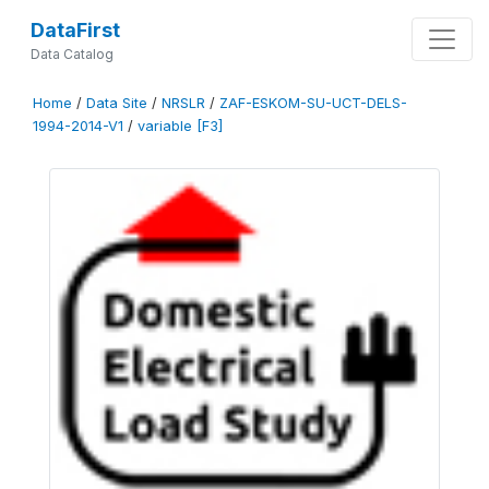
DataFirst
Data Catalog
Home
/
Data Site
/
NRSLR
/
ZAF-ESKOM-SU-UCT-DELS-
1994-2014-V1
/
variable [F3]