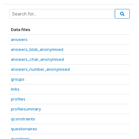
Data files
answers
answers_blob_anonymised
answers_char_anonymised
answers_number_anonymised
groups
links
profiles
profilesummary
qconstraints
questionaires
questions