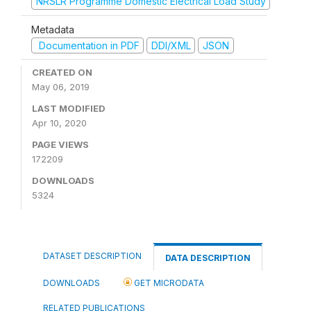
NRSLR Programme Domestic Electrical Load Study
Metadata
Documentation in PDF
DDI/XML
JSON
CREATED ON
May 06, 2019
LAST MODIFIED
Apr 10, 2020
PAGE VIEWS
172209
DOWNLOADS
5324
DATASET DESCRIPTION
DATA DESCRIPTION
DOWNLOADS
GET MICRODATA
RELATED PUBLICATIONS