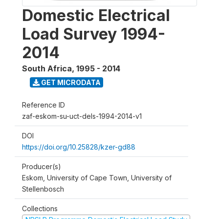
Domestic Electrical
Load Survey 1994-
2014
South Africa
,
1995 - 2014
GET MICRODATA
Reference ID
zaf-eskom-su-uct-dels-1994-2014-v1
DOI
https://doi.org/10.25828/kzer-gd88
Producer(s)
Eskom, University of Cape Town, University of
Stellenbosch
Collections