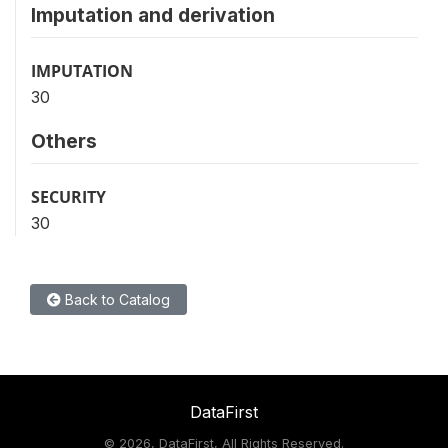
Imputation and derivation
IMPUTATION
30
Others
SECURITY
30
Back to Catalog
DataFirst
©
2026, DataFirst, All Rights Reserved.