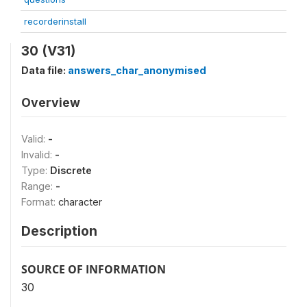
recorderinstall
30 (V31)
Data file:
answers_char_anonymised
Overview
Valid:
-
Invalid:
-
Type:
Discrete
Range:
-
Format:
character
Description
SOURCE OF INFORMATION
30