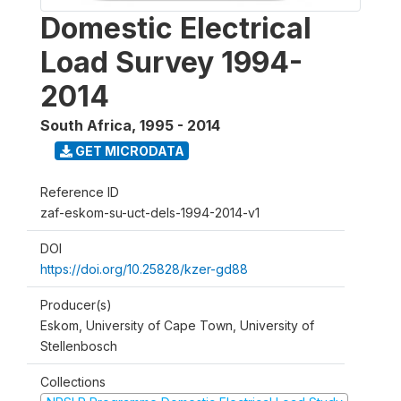
Domestic Electrical
Load Survey 1994-
2014
South Africa
,
1995 - 2014
GET MICRODATA
Reference ID
zaf-eskom-su-uct-dels-1994-2014-v1
DOI
https://doi.org/10.25828/kzer-gd88
Producer(s)
Eskom, University of Cape Town, University of
Stellenbosch
Collections