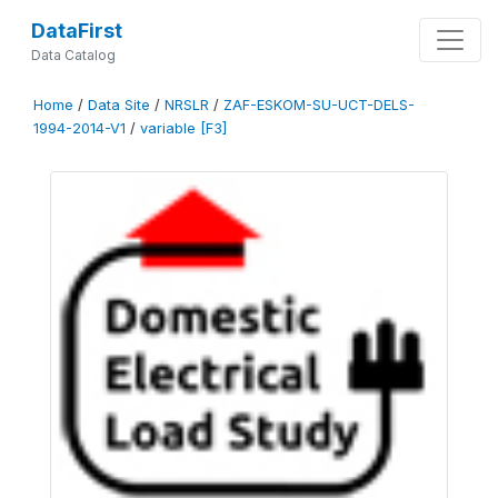
DataFirst
Data Catalog
Home
/
Data Site
/
NRSLR
/
ZAF-ESKOM-SU-UCT-DELS-
1994-2014-V1
/
variable [F3]