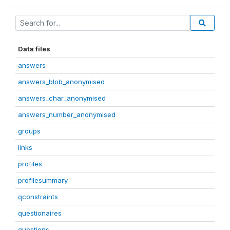
Data files
answers
answers_blob_anonymised
answers_char_anonymised
answers_number_anonymised
groups
links
profiles
profilesummary
qconstraints
questionaires
questions