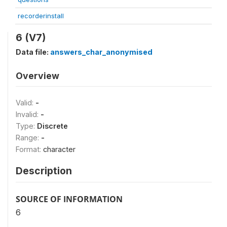
recorderinstall
6 (V7)
Data file:
answers_char_anonymised
Overview
Valid:
-
Invalid:
-
Type:
Discrete
Range:
-
Format:
character
Description
SOURCE OF INFORMATION
6