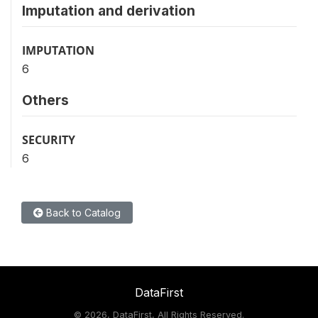
Imputation and derivation
IMPUTATION
6
Others
SECURITY
6
Back to Catalog
DataFirst
©
2026, DataFirst, All Rights Reserved.