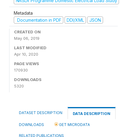
NRSLR Programme Domestic Electrical Load Study
Metadata
Documentation in PDF
DDI/XML
JSON
CREATED ON
May 06, 2019
LAST MODIFIED
Apr 10, 2020
PAGE VIEWS
170930
DOWNLOADS
5320
DATASET DESCRIPTION
DATA DESCRIPTION
DOWNLOADS
GET MICRODATA
RELATED PUBLICATIONS