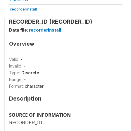
recorderinstall
RECORDER_ID (RECORDER_ID)
Data file:
recorderinstall
Overview
Valid:
-
Invalid:
-
Type:
Discrete
Range:
-
Format:
character
Description
SOURCE OF INFORMATION
RECORDER_ID