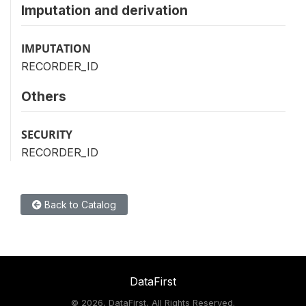
Imputation and derivation
IMPUTATION
RECORDER_ID
Others
SECURITY
RECORDER_ID
Back to Catalog
DataFirst
©
2026, DataFirst, All Rights Reserved.