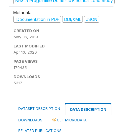
NRSLR Programme Domestic Electrical Load Study
Metadata
Documentation in PDF
DDI/XML
JSON
CREATED ON
May 06, 2019
LAST MODIFIED
Apr 10, 2020
PAGE VIEWS
170435
DOWNLOADS
5317
DATASET DESCRIPTION
DATA DESCRIPTION
DOWNLOADS
GET MICRODATA
RELATED PUBLICATIONS