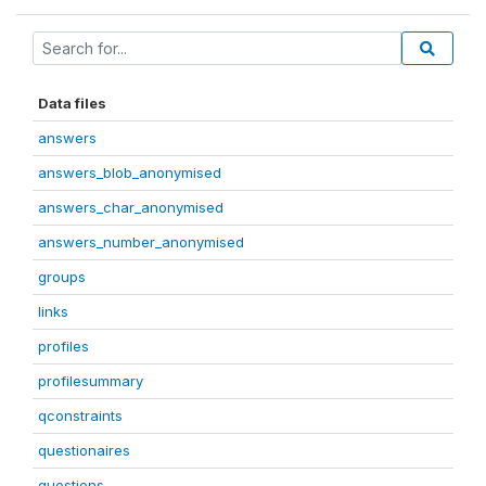
Data files
answers
answers_blob_anonymised
answers_char_anonymised
answers_number_anonymised
groups
links
profiles
profilesummary
qconstraints
questionaires
questions