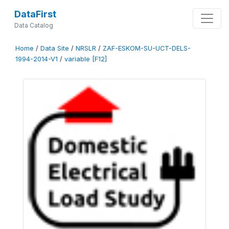
DataFirst
Data Catalog
Home
/
Data Site
/
NRSLR
/
ZAF-ESKOM-SU-UCT-DELS-
1994-2014-V1
/
variable [F12]