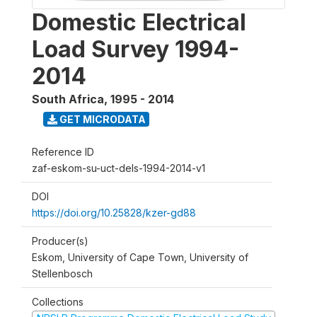
Domestic Electrical
Load Survey 1994-
2014
South Africa
,
1995 - 2014
GET MICRODATA
Reference ID
zaf-eskom-su-uct-dels-1994-2014-v1
DOI
https://doi.org/10.25828/kzer-gd88
Producer(s)
Eskom, University of Cape Town, University of
Stellenbosch
Collections