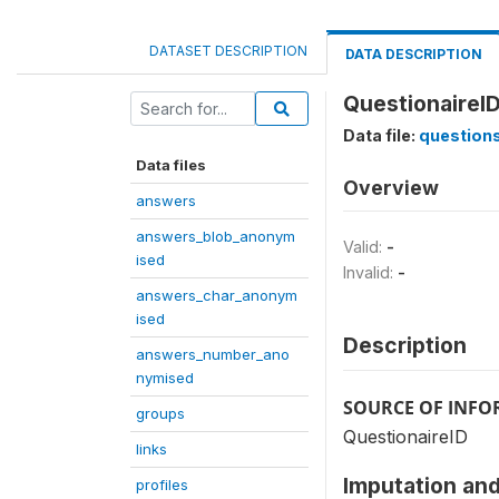
DATASET DESCRIPTION
DATA DESCRIPTION
QuestionaireID
Data file:
question
Data files
Overview
answers
answers_blob_anonym
Valid:
-
ised
Invalid:
-
answers_char_anonym
ised
Description
answers_number_ano
nymised
SOURCE OF INF
groups
QuestionaireID
links
Imputation and
profiles