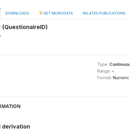
DOWNLOADS
GET MICRODATA
RELATED PUBLICATIONS
 (QuestionaireID)
s
Type:
Continuo
Range:
-
Format:
Numeric
ORMATION
 derivation