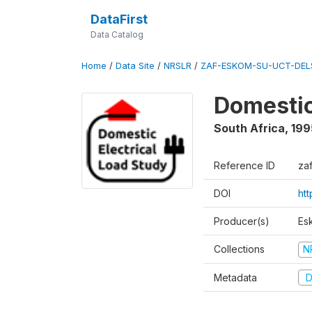
DataFirst
Data Catalog
Home
/
Data Site
/
NRSLR
/
ZAF-ESKOM-SU-UCT-DELS
Domestic
South Africa
,
199
Reference ID
za
DOI
ht
Producer(s)
Es
Collections
N
Metadata
D