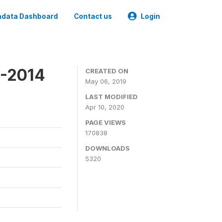
data Dashboard
Contact us
Login
4-2014
CREATED ON
May 06, 2019
LAST MODIFIED
Apr 10, 2020
PAGE VIEWS
170838
DOWNLOADS
5320