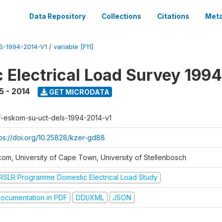
Data Repository
Collections
Citations
Meta
-1994-2014-V1
/
variable [F11]
 Electrical Load Survey 199
5 - 2014
GET MICRODATA
f-eskom-su-uct-dels-1994-2014-v1
tps://doi.org/10.25828/kzer-gd88
kom, University of Cape Town, University of Stellenbosch
RSLR Programme Domestic Electrical Load Study
ocumentation in PDF
DDI/XML
JSON