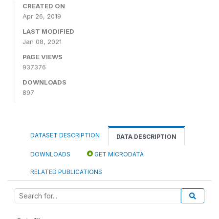
CREATED ON
Apr 26, 2019
LAST MODIFIED
Jan 08, 2021
PAGE VIEWS
937376
DOWNLOADS
897
DATASET DESCRIPTION
DATA DESCRIPTION
DOWNLOADS
GET MICRODATA
RELATED PUBLICATIONS