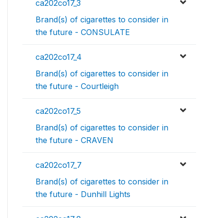
ca202co17_3
Brand(s) of cigarettes to consider in
the future - CONSULATE
ca202co17_4
Brand(s) of cigarettes to consider in
the future - Courtleigh
ca202co17_5
Brand(s) of cigarettes to consider in
the future - CRAVEN
ca202co17_7
Brand(s) of cigarettes to consider in
the future - Dunhill Lights