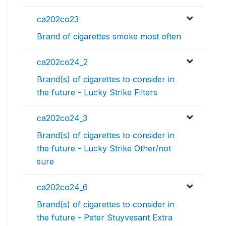
ca202co23
Brand of cigarettes smoke most often
ca202co24_2
Brand(s) of cigarettes to consider in
the future - Lucky Strike Filters
ca202co24_3
Brand(s) of cigarettes to consider in
the future - Lucky Strike Other/not
sure
ca202co24_6
Brand(s) of cigarettes to consider in
the future - Peter Stuyvesant Extra