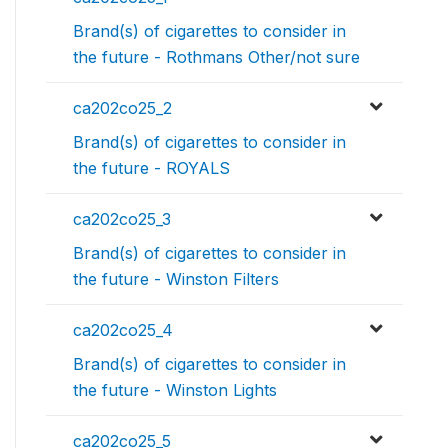
Brand(s) of cigarettes to consider in
the future - Rothmans Other/not sure
ca202co25_2
Brand(s) of cigarettes to consider in
the future - ROYALS
ca202co25_3
Brand(s) of cigarettes to consider in
the future - Winston Filters
ca202co25_4
Brand(s) of cigarettes to consider in
the future - Winston Lights
ca202co25_5