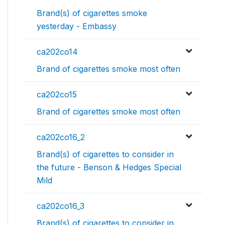
Brand(s) of cigarettes smoke
yesterday - Embassy
ca202co14
Brand of cigarettes smoke most often
ca202co15
Brand of cigarettes smoke most often
ca202co16_2
Brand(s) of cigarettes to consider in
the future - Benson & Hedges Special
Mild
ca202co16_3
Brand(s) of cigarettes to consider in