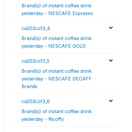
Brand(s) of instant coffee drink
yesterday - NESCAFE Espresso
ca203co13_4
Brand(s) of instant coffee drink
yesterday - NESCAFE GOLD
ca203co13_5
Brand(s) of instant coffee drink
yesterday - NESCAFE DECAFF
Brands
ca203co13_6
Brand(s) of instant coffee drink
yesterday - Ricoffy