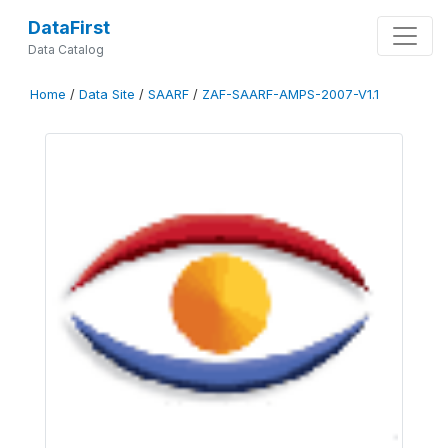
DataFirst
Data Catalog
Home
/
Data Site
/
SAARF
/
ZAF-SAARF-AMPS-2007-V1.1