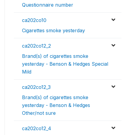
Questionnaire number
ca202co10
Cigarettes smoke yesterday
ca202co12_2
Brand(s) of cigarettes smoke
yesterday - Benson & Hedges Special
Mild
ca202co12_3
Brand(s) of cigarettes smoke
yesterday - Benson & Hedges
Other/not sure
ca202co12_4