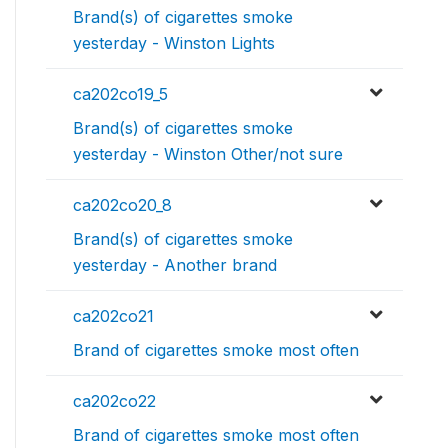
Brand(s) of cigarettes smoke
yesterday - Winston Lights
ca202co19_5
Brand(s) of cigarettes smoke
yesterday - Winston Other/not sure
ca202co20_8
Brand(s) of cigarettes smoke
yesterday - Another brand
ca202co21
Brand of cigarettes smoke most often
ca202co22
Brand of cigarettes smoke most often