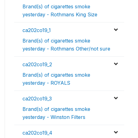
Brand(s) of cigarettes smoke
yesterday - Rothmans King Size
ca202co19_1
Brand(s) of cigarettes smoke
yesterday - Rothmans Other/not sure
ca202co19_2
Brand(s) of cigarettes smoke
yesterday - ROYALS
ca202co19_3
Brand(s) of cigarettes smoke
yesterday - Winston Filters
ca202co19_4