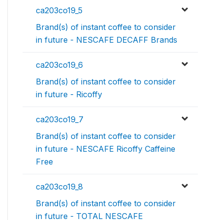
ca203co19_5
Brand(s) of instant coffee to consider
in future - NESCAFE DECAFF Brands
ca203co19_6
Brand(s) of instant coffee to consider
in future - Ricoffy
ca203co19_7
Brand(s) of instant coffee to consider
in future - NESCAFE Ricoffy Caffeine
Free
ca203co19_8
Brand(s) of instant coffee to consider
in future - TOTAL NESCAFE