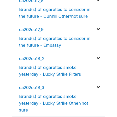
ca202co17_8
Brand(s) of cigarettes to consider in
the future - Dunhill Other/not sure
ca202co17_9
Brand(s) of cigarettes to consider in
the future - Embassy
ca202co18_2
Brand(s) of cigarettes smoke
yesterday - Lucky Strike Filters
ca202co18_3
Brand(s) of cigarettes smoke
yesterday - Lucky Strike Other/not
sure