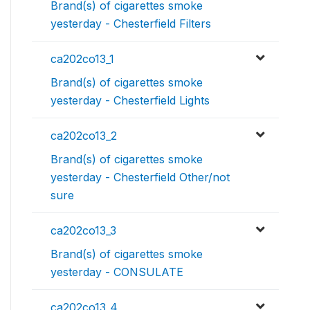
Brand(s) of cigarettes smoke
yesterday - Chesterfield Filters
ca202co13_1
Brand(s) of cigarettes smoke
yesterday - Chesterfield Lights
ca202co13_2
Brand(s) of cigarettes smoke
yesterday - Chesterfield Other/not
sure
ca202co13_3
Brand(s) of cigarettes smoke
yesterday - CONSULATE
ca202co13_4