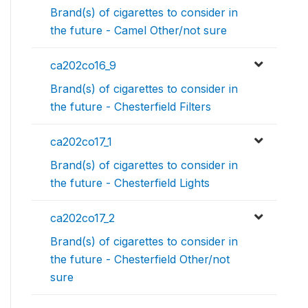
Brand(s) of cigarettes to consider in
the future - Camel Other/not sure
ca202co16_9
Brand(s) of cigarettes to consider in
the future - Chesterfield Filters
ca202co17_1
Brand(s) of cigarettes to consider in
the future - Chesterfield Lights
ca202co17_2
Brand(s) of cigarettes to consider in
the future - Chesterfield Other/not
sure