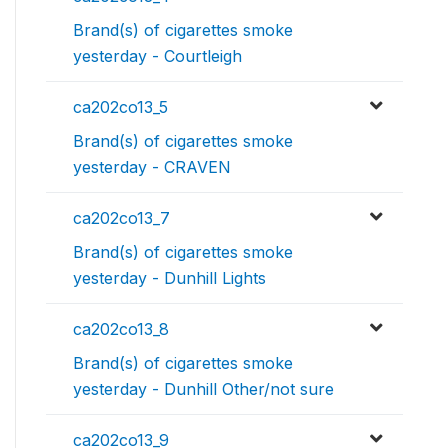
Brand(s) of cigarettes smoke
yesterday - Courtleigh
ca202co13_5
Brand(s) of cigarettes smoke
yesterday - CRAVEN
ca202co13_7
Brand(s) of cigarettes smoke
yesterday - Dunhill Lights
ca202co13_8
Brand(s) of cigarettes smoke
yesterday - Dunhill Other/not sure
ca202co13_9