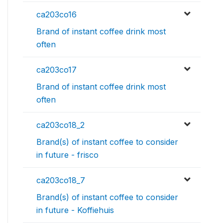
ca203co16
Brand of instant coffee drink most
often
ca203co17
Brand of instant coffee drink most
often
ca203co18_2
Brand(s) of instant coffee to consider
in future - frisco
ca203co18_7
Brand(s) of instant coffee to consider
in future - Koffiehuis