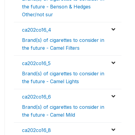
the future - Benson & Hedges
Other/not sur
ca202co16_4
Brand(s) of cigarettes to consider in
the future - Camel Filters
ca202co16_5
Brand(s) of cigarettes to consider in
the future - Camel Lights
ca202co16_6
Brand(s) of cigarettes to consider in
the future - Camel Mild
ca202co16_8