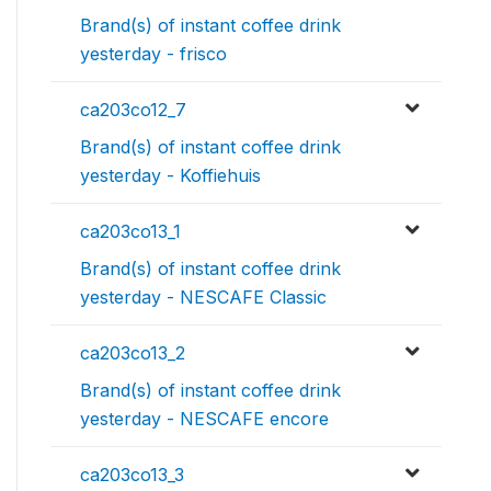
Brand(s) of instant coffee drink
yesterday - frisco
ca203co12_7
Brand(s) of instant coffee drink
yesterday - Koffiehuis
ca203co13_1
Brand(s) of instant coffee drink
yesterday - NESCAFE Classic
ca203co13_2
Brand(s) of instant coffee drink
yesterday - NESCAFE encore
ca203co13_3