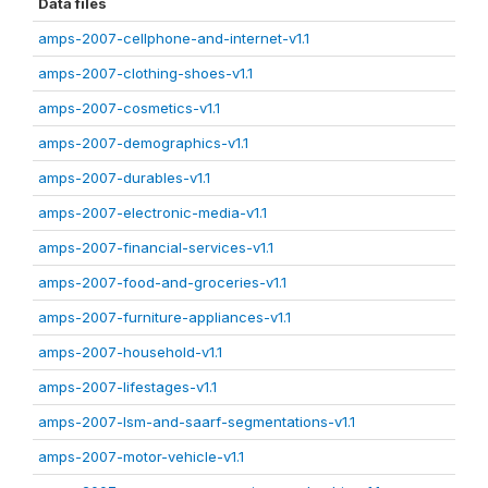
Data files
amps-2007-cellphone-and-internet-v1.1
amps-2007-clothing-shoes-v1.1
amps-2007-cosmetics-v1.1
amps-2007-demographics-v1.1
amps-2007-durables-v1.1
amps-2007-electronic-media-v1.1
amps-2007-financial-services-v1.1
amps-2007-food-and-groceries-v1.1
amps-2007-furniture-appliances-v1.1
amps-2007-household-v1.1
amps-2007-lifestages-v1.1
amps-2007-lsm-and-saarf-segmentations-v1.1
amps-2007-motor-vehicle-v1.1