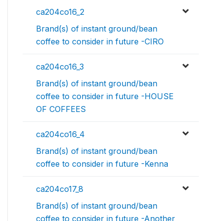
ca204co16_2
Brand(s) of instant ground/bean
coffee to consider in future -CIRO
ca204co16_3
Brand(s) of instant ground/bean
coffee to consider in future -HOUSE
OF COFFEES
ca204co16_4
Brand(s) of instant ground/bean
coffee to consider in future -Kenna
ca204co17_8
Brand(s) of instant ground/bean
coffee to consider in future -Another