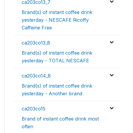
ca203co13_7
Brand(s) of instant coffee drink
yesterday - NESCAFE Ricoffy
Caffeine Free
ca203co13_8
Brand(s) of instant coffee drink
yesterday - TOTAL NESCAFE
ca203co14_8
Brand(s) of instant coffee drink
yesterday - Another brand
ca203co15
Brand of instant coffee drink most
often