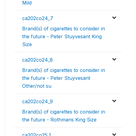
Mild
ca202co24_7
Brand(s) of cigarettes to consider in
the future - Peter Stuyvesant King
Size
ca202co24_8
Brand(s) of cigarettes to consider in
the future - Peter Stuyvesant
Other/not su
ca202co24_9
Brand(s) of cigarettes to consider in
the future - Rothmans King Size
ca202co25_1