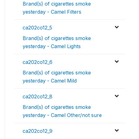
Brand(s) of cigarettes smoke
yesterday - Camel Filters
ca202co12_5
Brand(s) of cigarettes smoke
yesterday - Camel Lights
ca202co12_6
Brand(s) of cigarettes smoke
yesterday - Camel Mild
ca202co12_8
Brand(s) of cigarettes smoke
yesterday - Camel Other/not sure
ca202co12_9