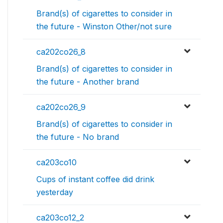
Brand(s) of cigarettes to consider in
the future - Winston Other/not sure
ca202co26_8
Brand(s) of cigarettes to consider in
the future - Another brand
ca202co26_9
Brand(s) of cigarettes to consider in
the future - No brand
ca203co10
Cups of instant coffee did drink
yesterday
ca203co12_2