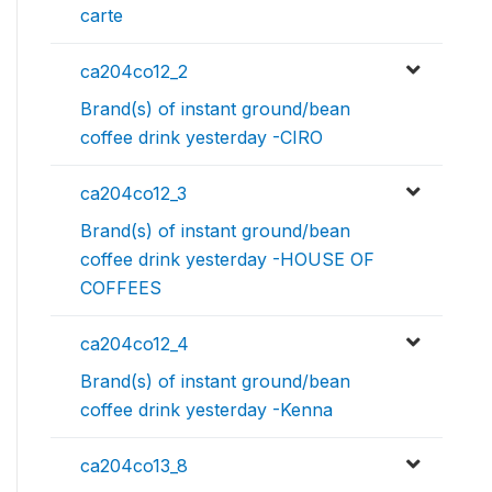
carte
ca204co12_2
Brand(s) of instant ground/bean
coffee drink yesterday -CIRO
ca204co12_3
Brand(s) of instant ground/bean
coffee drink yesterday -HOUSE OF
COFFEES
ca204co12_4
Brand(s) of instant ground/bean
coffee drink yesterday -Kenna
ca204co13_8