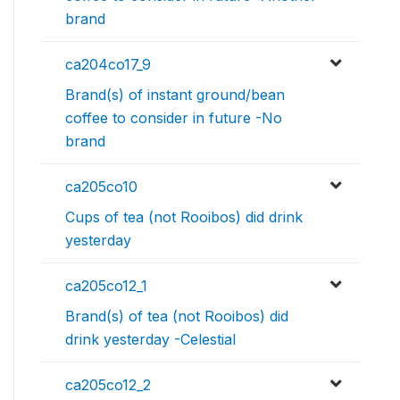
brand
ca204co17_9
Brand(s) of instant ground/bean
coffee to consider in future -No
brand
ca205co10
Cups of tea (not Rooibos) did drink
yesterday
ca205co12_1
Brand(s) of tea (not Rooibos) did
drink yesterday -Celestial
ca205co12_2