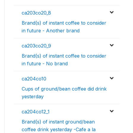
ca203co20_8
Brand(s) of instant coffee to consider
in future - Another brand
ca203co20_9
Brand(s) of instant coffee to consider
in future - No brand
ca204co10
Cups of ground/bean coffee did drink
yesterday
ca204co12_1
Brand(s) of instant ground/bean
coffee drink yesterday -Cafe a la