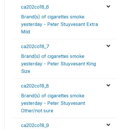
ca202co18_6
Brand(s) of cigarettes smoke
yesterday - Peter Stuyvesant Extra
Mild
ca202co18_7
Brand(s) of cigarettes smoke
yesterday - Peter Stuyvesant King
Size
ca202co18_8
Brand(s) of cigarettes smoke
yesterday - Peter Stuyvesant
Other/not sure
ca202co18_9