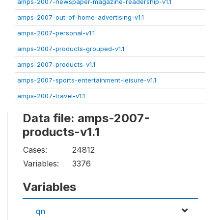
amps-2007-newspaper-magazine-readership-v1.1
amps-2007-out-of-home-advertising-v1.1
amps-2007-personal-v1.1
amps-2007-products-grouped-v1.1
amps-2007-products-v1.1
amps-2007-sports-entertainment-leisure-v1.1
amps-2007-travel-v1.1
Data file: amps-2007-
products-v1.1
Cases:
24812
Variables:
3376
Variables
qn