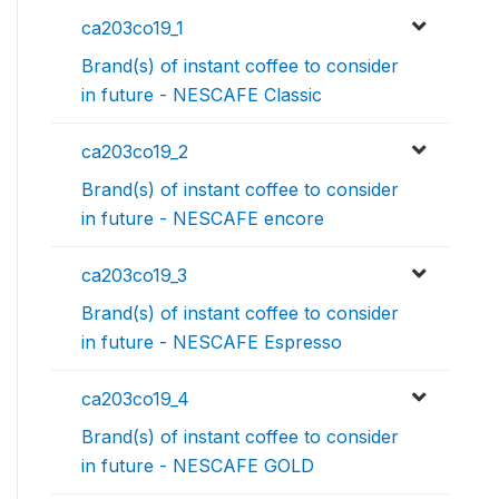
ca203co19_1
Brand(s) of instant coffee to consider
in future - NESCAFE Classic
ca203co19_2
Brand(s) of instant coffee to consider
in future - NESCAFE encore
ca203co19_3
Brand(s) of instant coffee to consider
in future - NESCAFE Espresso
ca203co19_4
Brand(s) of instant coffee to consider
in future - NESCAFE GOLD