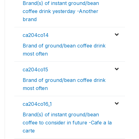
Brand(s) of instant ground/bean
coffee drink yesterday -Another
brand
ca204co14
Brand of ground/bean coffee drink
most often
ca204co15
Brand of ground/bean coffee drink
most often
ca204co16_1
Brand(s) of instant ground/bean
coffee to consider in future -Cafe a la
carte