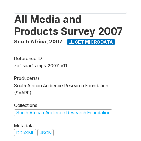
All Media and
Products Survey 2007
South Africa
,
2007
GET MICRODATA
Reference ID
zaf-saarf-amps-2007-v1.1
Producer(s)
South African Audience Research Foundation
(SAARF)
Collections
South African Audience Research Foundation
Metadata
DDI/XML
JSON