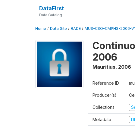
DataFirst
Data Catalog
Home
/
Data Site
/
RADE
/
MUS-CSO-CMPHS-2006-V
Continuo
2006
Mauritius
,
2006
Reference ID
mu
Producer(s)
Cen
Collections
S
Metadata
D