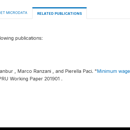
ET MICRODATA
RELATED PUBLICATIONS
lowing publications:
anbur , Marco Ranzani , and Pierella Paci.
"
Minimum wages
PRU Working Paper 201901 .