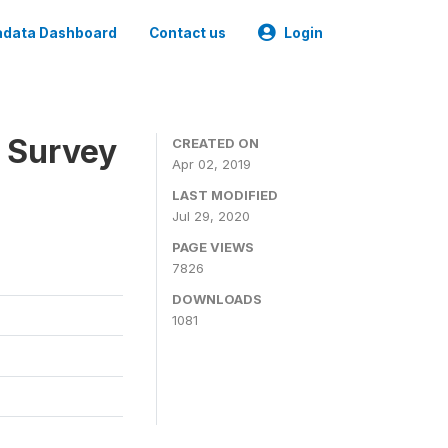
data Dashboard
Contact us
Login
 Survey
CREATED ON
Apr 02, 2019
LAST MODIFIED
Jul 29, 2020
PAGE VIEWS
7826
DOWNLOADS
1081