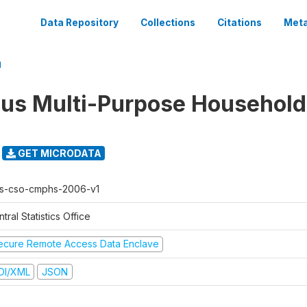
Data Repository
Collections
Citations
Meta
1
us Multi-Purpose Household
GET MICRODATA
s-cso-cmphs-2006-v1
tral Statistics Office
ecure Remote Access Data Enclave
DI/XML
JSON