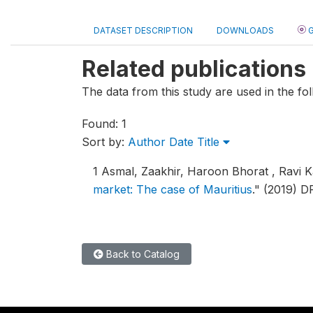
DATASET DESCRIPTION
DOWNLOADS
G
Related publications
The data from this study are used in the fol
Found: 1
Sort by:
Author
Date
Title
1
Asmal, Zaakhir, Haroon Bhorat , Ravi K
market: The case of Mauritius
."
(2019) D
Back to Catalog