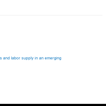
 and labor supply in an emerging