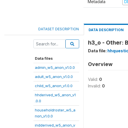
Metadata
D
DATASET DESCRIPTION
DATA DESCRIPTION
h3_o - Other: 
Data file:
hhquesti
Data files
Overview
admin_w5_anon_v1.0.0
adult_w5_anon_v1.0.0
Valid:
0
child_w5_anon_v1.0.0
Invalid:
0
hhderived_w5_anon_v1
.0.0
householdroster_w5_a
non_v1.0.0
indderived_w5_anon_v