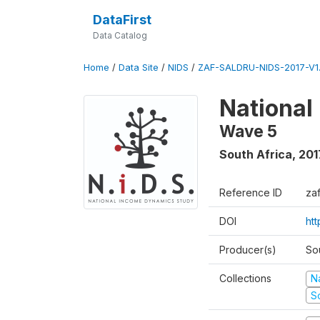
DataFirst
Data Catalog
Home
/
Data Site
/
NIDS
/
ZAF-SALDRU-NIDS-2017-V1.
National
Wave 5
South Africa
,
201
Reference ID
za
DOI
ht
Producer(s)
So
Collections
N
S