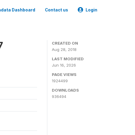
data Dashboard
Contact us
Login
7
CREATED ON
Aug 28, 2018
LAST MODIFIED
Jun 16, 2026
PAGE VIEWS
1924499
DOWNLOADS
936494