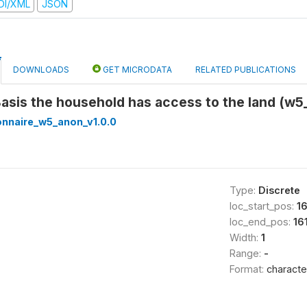
DI/XML
JSON
DOWNLOADS
GET MICRODATA
RELATED PUBLICATIONS
Basis the household has access to the land (w
onnaire_w5_anon_v1.0.0
Type:
Discrete
loc_start_pos:
16
loc_end_pos:
16
Width:
1
Range:
-
Format:
characte