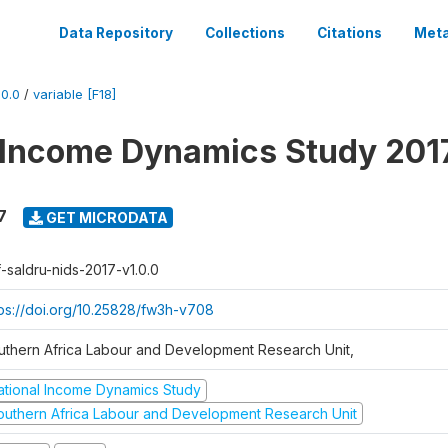
Data Repository
Collections
Citations
Meta
0.0
/
variable [F18]
 Income Dynamics Study 201
7
GET MICRODATA
f-saldru-nids-2017-v1.0.0
tps://doi.org/10.25828/fw3h-v708
uthern Africa Labour and Development Research Unit,
ational Income Dynamics Study
outhern Africa Labour and Development Research Unit