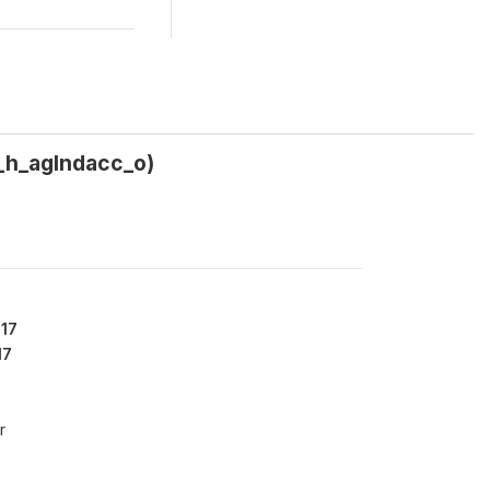
5_h_aglndacc_o)
17
17
r