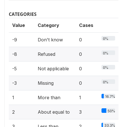
CATEGORIES
Value
Category
Cases
0%
-9
Don't know
0
0%
-8
Refused
0
0%
-5
Not applicable
0
0%
-3
Missing
0
16.7%
1
More than
1
50%
2
About equal to
3
33.3%
3
Less than
2