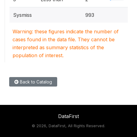
Sysmiss
993
Warning: these figures indicate the number of
cases found in the data file. They cannot be
interpreted as summary statistics of the
population of interest.
Back to Catalog
DataFirst
©
2026, DataFirst, All Rights Reserved.