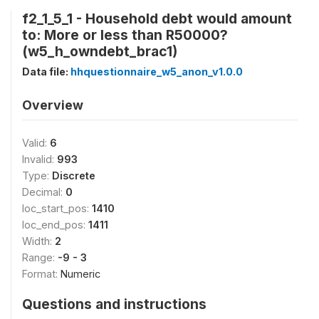
f2_1_5_1 - Household debt would amount
to: More or less than R50000?
(w5_h_owndebt_brac1)
Data file:
hhquestionnaire_w5_anon_v1.0.0
Overview
Valid:
6
Invalid:
993
Type:
Discrete
Decimal:
0
loc_start_pos:
1410
loc_end_pos:
1411
Width:
2
Range:
-9 - 3
Format:
Numeric
Questions and instructions