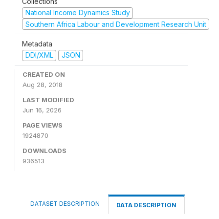
Collections
National Income Dynamics Study
Southern Africa Labour and Development Research Unit
Metadata
DDI/XML
JSON
CREATED ON
Aug 28, 2018
LAST MODIFIED
Jun 16, 2026
PAGE VIEWS
1924870
DOWNLOADS
936513
DATASET DESCRIPTION
DATA DESCRIPTION