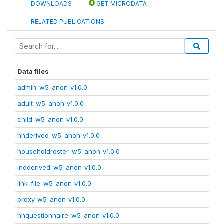
DOWNLOADS
GET MICRODATA
RELATED PUBLICATIONS
Data files
admin_w5_anon_v1.0.0
adult_w5_anon_v1.0.0
child_w5_anon_v1.0.0
hhderived_w5_anon_v1.0.0
householdroster_w5_anon_v1.0.0
indderived_w5_anon_v1.0.0
link_file_w5_anon_v1.0.0
proxy_w5_anon_v1.0.0
hhquestionnaire_w5_anon_v1.0.0