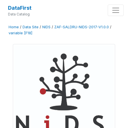
DataFirst
Data Catalog
Home
/
Data Site
/
NIDS
/
ZAF-SALDRU-NIDS-2017-V1.0.0
/
variable [F18]