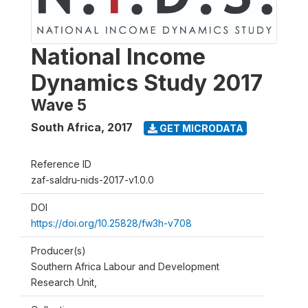
National Income
Dynamics Study 2017
Wave 5
South Africa
,
2017
GET MICRODATA
Reference ID
zaf-saldru-nids-2017-v1.0.0
DOI
https://doi.org/10.25828/fw3h-v708
Producer(s)
Southern Africa Labour and Development
Research Unit,