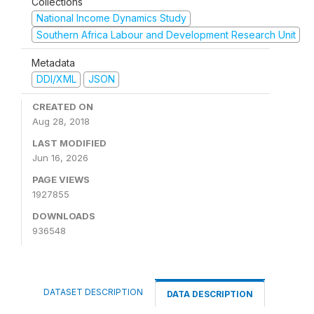
Collections
National Income Dynamics Study
Southern Africa Labour and Development Research Unit
Metadata
DDI/XML
JSON
CREATED ON
Aug 28, 2018
LAST MODIFIED
Jun 16, 2026
PAGE VIEWS
1927855
DOWNLOADS
936548
DATASET DESCRIPTION
DATA DESCRIPTION