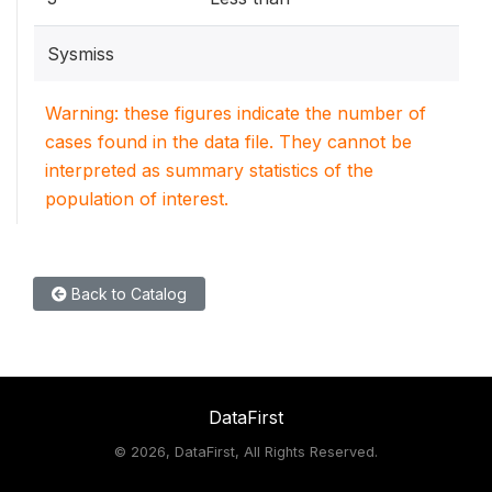
Sysmiss
Warning: these figures indicate the number of
cases found in the data file. They cannot be
interpreted as summary statistics of the
population of interest.
Back to Catalog
DataFirst
©
2026, DataFirst, All Rights Reserved.