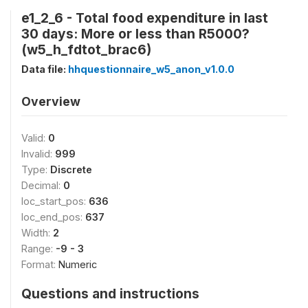
e1_2_6 - Total food expenditure in last
30 days: More or less than R5000?
(w5_h_fdtot_brac6)
Data file:
hhquestionnaire_w5_anon_v1.0.0
Overview
Valid:
0
Invalid:
999
Type:
Discrete
Decimal:
0
loc_start_pos:
636
loc_end_pos:
637
Width:
2
Range:
-9 - 3
Format:
Numeric
Questions and instructions