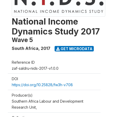
National Income
Dynamics Study 2017
Wave 5
South Africa
,
2017
GET MICRODATA
Reference ID
zaf-saldru-nids-2017-v1.0.0
DOI
https://doi.org/10.25828/fw3h-v708
Producer(s)
Southern Africa Labour and Development
Research Unit,