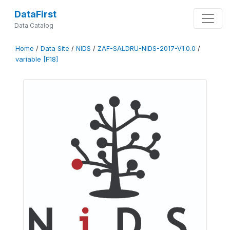
DataFirst
Data Catalog
Home
/
Data Site
/
NIDS
/
ZAF-SALDRU-NIDS-2017-V1.0.0
/
variable [F18]