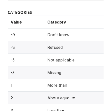
CATEGORIES
Value
Category
-9
Don't know
-8
Refused
-5
Not applicable
-3
Missing
1
More than
2
About equal to
3
Less than