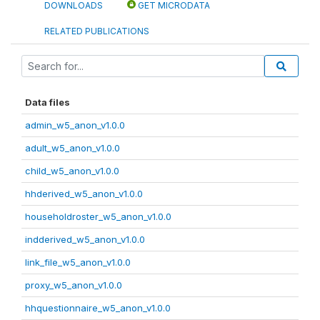
DOWNLOADS
GET MICRODATA
RELATED PUBLICATIONS
Data files
admin_w5_anon_v1.0.0
adult_w5_anon_v1.0.0
child_w5_anon_v1.0.0
hhderived_w5_anon_v1.0.0
householdroster_w5_anon_v1.0.0
indderived_w5_anon_v1.0.0
link_file_w5_anon_v1.0.0
proxy_w5_anon_v1.0.0
hhquestionnaire_w5_anon_v1.0.0