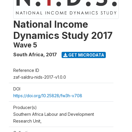
National Income
Dynamics Study 2017
Wave 5
South Africa
,
2017
GET MICRODATA
Reference ID
zaf-saldru-nids-2017-v1.0.0
DOI
https://doi.org/10.25828/fw3h-v708
Producer(s)
Southern Africa Labour and Development
Research Unit,