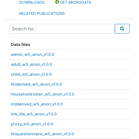
DOWNLOADS
GET MICRODATA
RELATED PUBLICATIONS
Data files
admin_w5_anon_v1.0.0
adult_w5_anon_v1.0.0
child_w5_anon_v1.0.0
hhderived_w5_anon_v1.0.0
householdroster_w5_anon_v1.0.0
indderived_w5_anon_v1.0.0
link_file_w5_anon_v1.0.0
proxy_w5_anon_v1.0.0
hhquestionnaire_w5_anon_v1.0.0