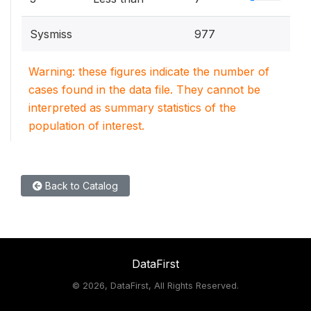
Sysmiss
977
Warning: these figures indicate the number of
cases found in the data file. They cannot be
interpreted as summary statistics of the
population of interest.
Back to Catalog
DataFirst
©
2026, DataFirst, All Rights Reserved.