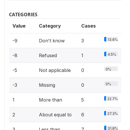
CATEGORIES
Value
Category
Cases
13.6%
-9
Don't know
3
4.5%
-8
Refused
1
0%
-5
Not applicable
0
0%
-3
Missing
0
22.7%
1
More than
5
27.3%
2
About equal to
6
31.8%
3
Less than
7