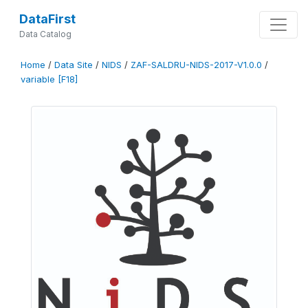
DataFirst
Data Catalog
Home
/
Data Site
/
NIDS
/
ZAF-SALDRU-NIDS-2017-V1.0.0
/
variable [F18]