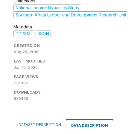
Collections
National Income Dynamics Study
Southern Africa Labour and Development Research Unit
Metadata
DDI/XML
JSON
CREATED ON
Aug 28, 2018
LAST MODIFIED
Jun 16, 2026
PAGE VIEWS
1921132
DOWNLOADS
936476
DATASET DESCRIPTION
DATA DESCRIPTION