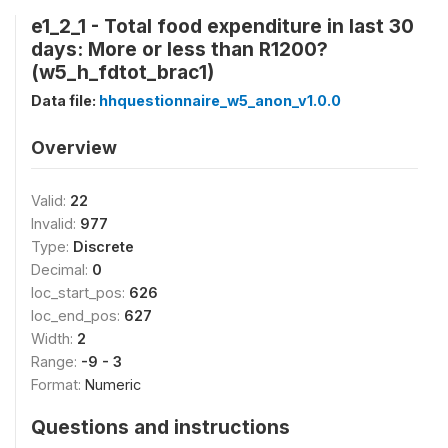
e1_2_1 - Total food expenditure in last 30
days: More or less than R1200?
(w5_h_fdtot_brac1)
Data file:
hhquestionnaire_w5_anon_v1.0.0
Overview
Valid:
22
Invalid:
977
Type:
Discrete
Decimal:
0
loc_start_pos:
626
loc_end_pos:
627
Width:
2
Range:
-9 - 3
Format:
Numeric
Questions and instructions