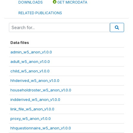
DOWNLOADS
GET MICRODATA
RELATED PUBLICATIONS
Data files
admin_w5_anon_v1.0.0
adult_w5_anon_v1.0.0
child_w5_anon_v1.0.0
hhderived_w5_anon_v1.0.0
householdroster_w5_anon_v1.0.0
indderived_w5_anon_v1.0.0
link_file_w5_anon_v1.0.0
proxy_w5_anon_v1.0.0
hhquestionnaire_w5_anon_v1.0.0