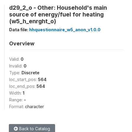
d29_2_o - Other: Household's main
source of energy/fuel for heating
(w5_h_enrght_o)
Data file:
hhquestionnaire_w5_anon_v1.0.0
Overview
Valid:
0
Invalid:
0
Type:
Discrete
loc_start_pos:
564
loc_end_pos:
564
Width:
1
Range:
-
Format:
character
Back to Catalog