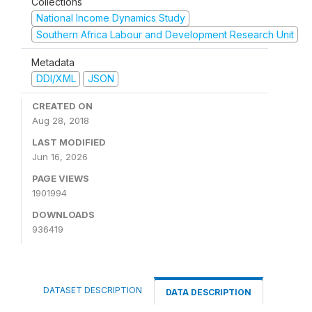
Collections
National Income Dynamics Study
Southern Africa Labour and Development Research Unit
Metadata
DDI/XML
JSON
CREATED ON
Aug 28, 2018
LAST MODIFIED
Jun 16, 2026
PAGE VIEWS
1901994
DOWNLOADS
936419
DATASET DESCRIPTION
DATA DESCRIPTION