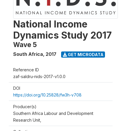
National Income
Dynamics Study 2017
Wave 5
South Africa
,
2017
GET MICRODATA
Reference ID
zaf-saldru-nids-2017-v1.0.0
DOI
https://doi.org/10.25828/fw3h-v708
Producer(s)
Southern Africa Labour and Development
Research Unit,