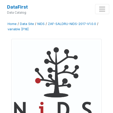
DataFirst
Data Catalog
Home
/
Data Site
/
NIDS
/
ZAF-SALDRU-NIDS-2017-V1.0.0
/
variable [F18]