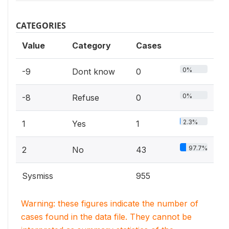
CATEGORIES
Value
Category
Cases
0%
-9
Dont know
0
0%
-8
Refuse
0
2.3%
1
Yes
1
97.7%
2
No
43
Sysmiss
955
Warning: these figures indicate the number of
cases found in the data file. They cannot be