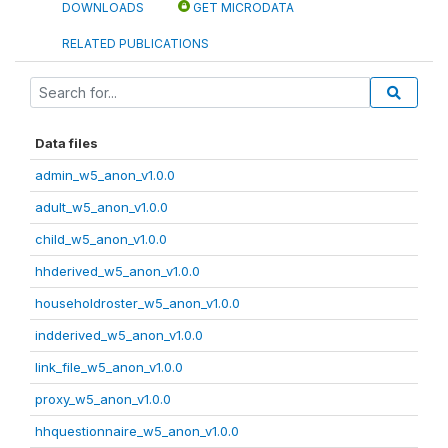
DOWNLOADS
GET MICRODATA
RELATED PUBLICATIONS
Data files
admin_w5_anon_v1.0.0
adult_w5_anon_v1.0.0
child_w5_anon_v1.0.0
hhderived_w5_anon_v1.0.0
householdroster_w5_anon_v1.0.0
indderived_w5_anon_v1.0.0
link_file_w5_anon_v1.0.0
proxy_w5_anon_v1.0.0
hhquestionnaire_w5_anon_v1.0.0