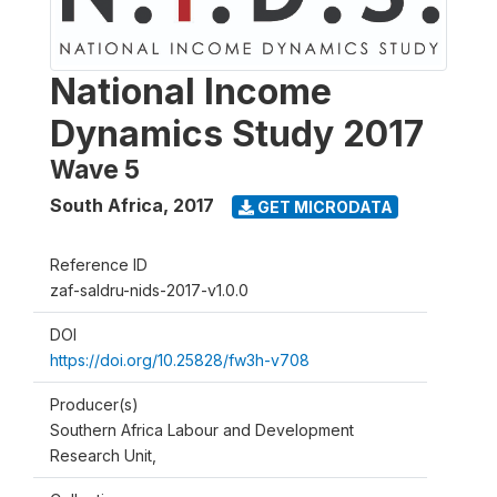
National Income
Dynamics Study 2017
Wave 5
South Africa
,
2017
GET MICRODATA
Reference ID
zaf-saldru-nids-2017-v1.0.0
DOI
https://doi.org/10.25828/fw3h-v708
Producer(s)
Southern Africa Labour and Development
Research Unit,