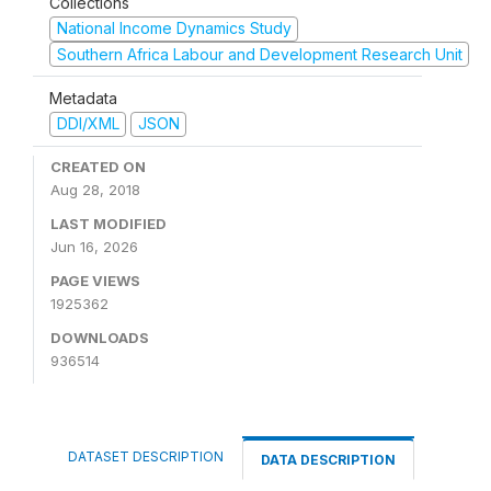
Collections
National Income Dynamics Study
Southern Africa Labour and Development Research Unit
Metadata
DDI/XML
JSON
CREATED ON
Aug 28, 2018
LAST MODIFIED
Jun 16, 2026
PAGE VIEWS
1925362
DOWNLOADS
936514
DATASET DESCRIPTION
DATA DESCRIPTION