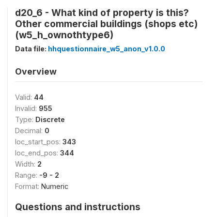
d20_6 - What kind of property is this?
Other commercial buildings (shops etc)
(w5_h_ownothtype6)
Data file:
hhquestionnaire_w5_anon_v1.0.0
Overview
Valid:
44
Invalid:
955
Type:
Discrete
Decimal:
0
loc_start_pos:
343
loc_end_pos:
344
Width:
2
Range:
-9 - 2
Format:
Numeric
Questions and instructions