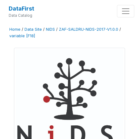
DataFirst
Data Catalog
Home
/
Data Site
/
NIDS
/
ZAF-SALDRU-NIDS-2017-V1.0.0
/
variable [F18]