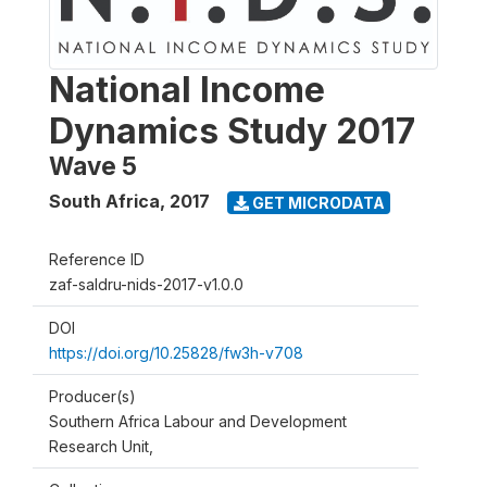
National Income
Dynamics Study 2017
Wave 5
South Africa
,
2017
GET MICRODATA
Reference ID
zaf-saldru-nids-2017-v1.0.0
DOI
https://doi.org/10.25828/fw3h-v708
Producer(s)
Southern Africa Labour and Development
Research Unit,