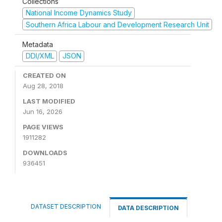
Collections
National Income Dynamics Study
Southern Africa Labour and Development Research Unit
Metadata
DDI/XML
JSON
CREATED ON
Aug 28, 2018
LAST MODIFIED
Jun 16, 2026
PAGE VIEWS
1911282
DOWNLOADS
936451
DATASET DESCRIPTION
DATA DESCRIPTION