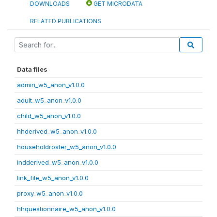
DOWNLOADS
GET MICRODATA
RELATED PUBLICATIONS
Data files
admin_w5_anon_v1.0.0
adult_w5_anon_v1.0.0
child_w5_anon_v1.0.0
hhderived_w5_anon_v1.0.0
householdroster_w5_anon_v1.0.0
indderived_w5_anon_v1.0.0
link_file_w5_anon_v1.0.0
proxy_w5_anon_v1.0.0
hhquestionnaire_w5_anon_v1.0.0