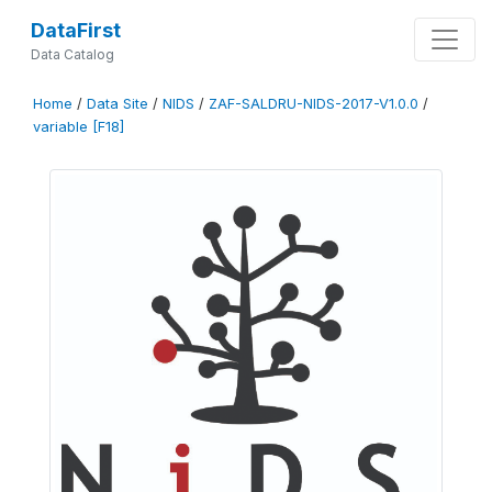
DataFirst
Data Catalog
Home
/
Data Site
/
NIDS
/
ZAF-SALDRU-NIDS-2017-V1.0.0
/
variable [F18]