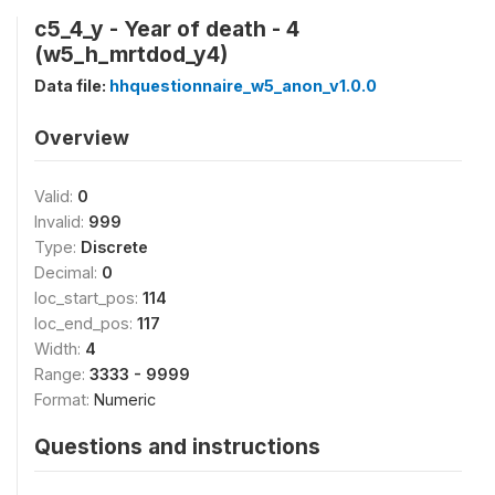
c5_4_y - Year of death - 4
(w5_h_mrtdod_y4)
Data file:
hhquestionnaire_w5_anon_v1.0.0
Overview
Valid:
0
Invalid:
999
Type:
Discrete
Decimal:
0
loc_start_pos:
114
loc_end_pos:
117
Width:
4
Range:
3333 - 9999
Format:
Numeric
Questions and instructions