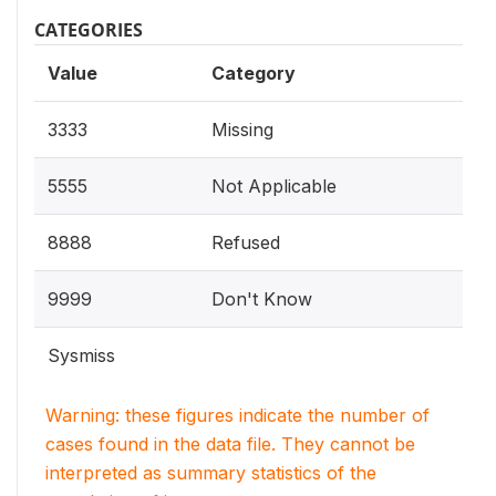
CATEGORIES
Value
Category
3333
Missing
5555
Not Applicable
8888
Refused
9999
Don't Know
Sysmiss
Warning: these figures indicate the number of
cases found in the data file. They cannot be
interpreted as summary statistics of the