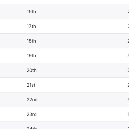
16th
17th
18th
19th
20th
21st
22nd
23rd
24th