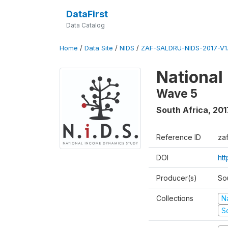
DataFirst
Data Catalog
Home
/
Data Site
/
NIDS
/
ZAF-SALDRU-NIDS-2017-V1.
National
Wave 5
South Africa
,
201
Reference ID
za
DOI
ht
Producer(s)
So
Collections
N
S