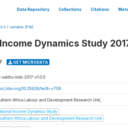
Data Repository
Collections
Citations
Meta
0.0
/
variable [F18]
 Income Dynamics Study 201
7
GET MICRODATA
f-saldru-nids-2017-v1.0.0
tps://doi.org/10.25828/fw3h-v708
uthern Africa Labour and Development Research Unit,
ational Income Dynamics Study
outhern Africa Labour and Development Research Unit