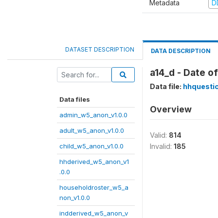
Metadata
D
DATASET DESCRIPTION
DATA DESCRIPTION
a14_d - Date o
Data file:
hhquesti
Data files
Overview
admin_w5_anon_v1.0.0
adult_w5_anon_v1.0.0
Valid:
814
child_w5_anon_v1.0.0
Invalid:
185
hhderived_w5_anon_v1
.0.0
householdroster_w5_a
non_v1.0.0
indderived_w5_anon_v