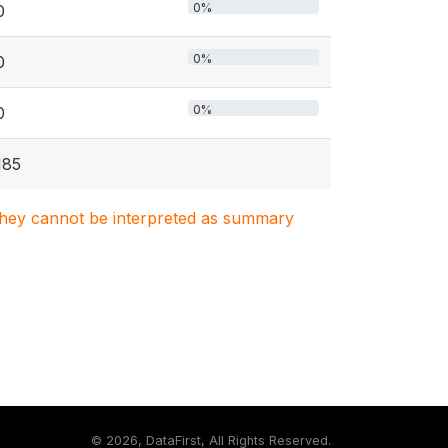
0%
0
0%
0
0%
0
185
. They cannot be interpreted as summary
©
2026, DataFirst, All Rights Reserved.