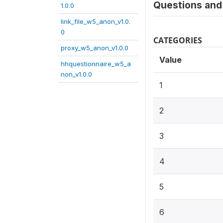
Questions and 
1.0.0
link_file_w5_anon_v1.0.
0
CATEGORIES
proxy_w5_anon_v1.0.0
Value
hhquestionnaire_w5_a
non_v1.0.0
1
2
3
4
5
6