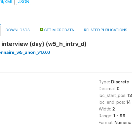
DI/XML
JSON
DOWNLOADS
GET MICRODATA
RELATED PUBLICATIONS
f interview (day) (w5_h_intrv_d)
onnaire_w5_anon_v1.0.0
Type:
Discrete
Decimal:
0
loc_start_pos:
13
loc_end_pos:
14
Width:
2
Range:
1 - 99
Format:
Numeric