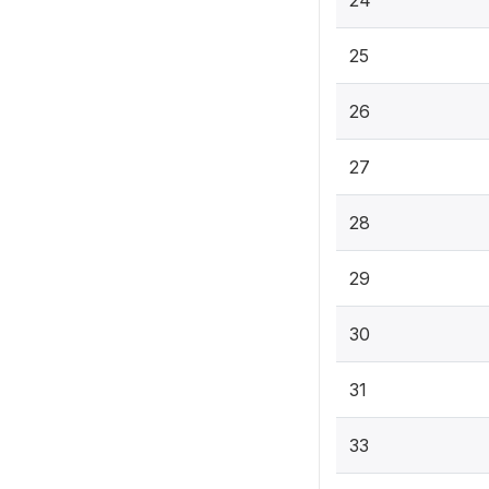
25
26
27
28
29
30
31
33