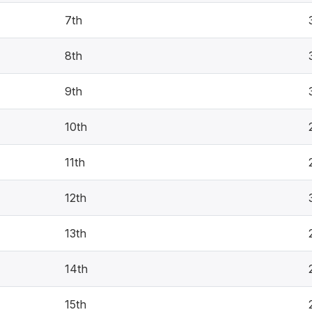
7th
8th
9th
10th
11th
12th
13th
14th
15th