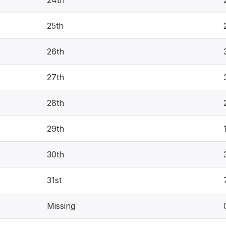
25th
26th
27th
28th
29th
30th
31st
Missing