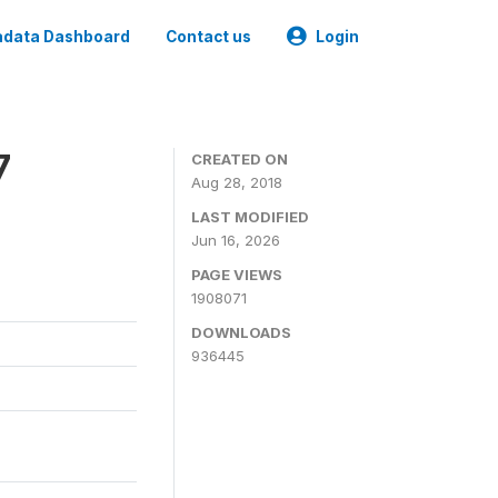
data Dashboard
Contact us
Login
7
CREATED ON
Aug 28, 2018
LAST MODIFIED
Jun 16, 2026
PAGE VIEWS
1908071
DOWNLOADS
936445