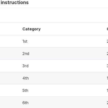
instructions
Category
1st
2nd
3rd
4th
5th
6th