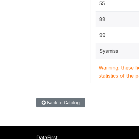
55
88
99
Sysmiss
Warning: these f
statistics of the 
Back to Catalog
DataFirst