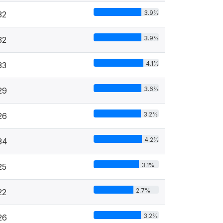
3.9%
32
3.9%
32
4.1%
33
3.6%
29
3.2%
26
4.2%
34
3.1%
25
2.7%
22
3.2%
26