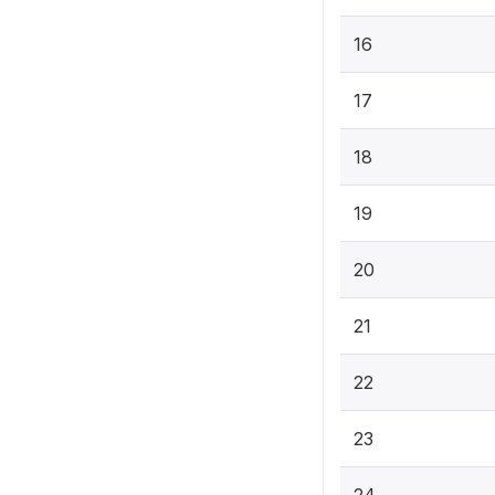
16
17
18
19
20
21
22
23
24