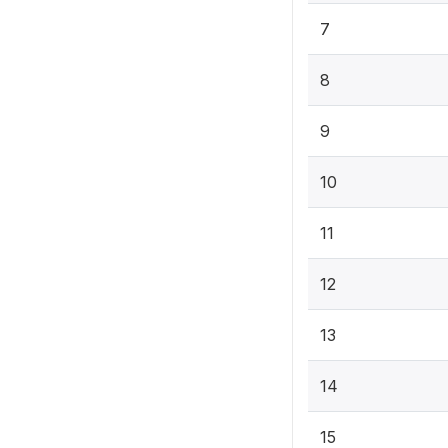
7
8
9
10
11
12
13
14
15