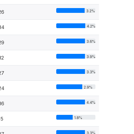
3.2%
26
4.2%
34
3.6%
29
3.9%
32
3.3%
27
2.9%
24
4.4%
36
1.8%
15
3.3%
27