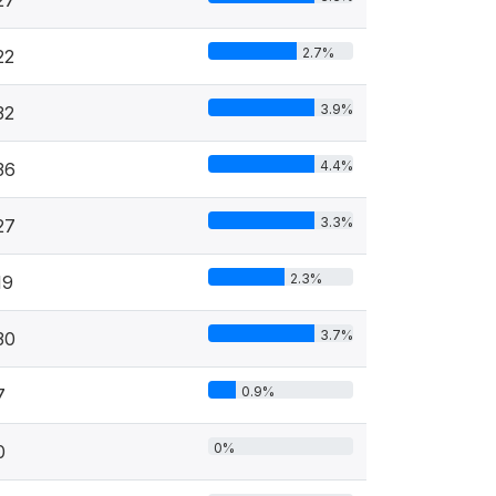
2.7%
22
3.9%
32
4.4%
36
3.3%
27
2.3%
19
3.7%
30
0.9%
7
0%
0