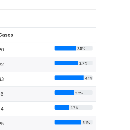
Cases
2.5%
20
2.7%
22
4.1%
33
2.2%
18
1.7%
14
3.1%
25