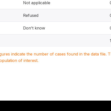
Not applicable
Refused
Don't know
igures indicate the number of cases found in the data file
population of interest.